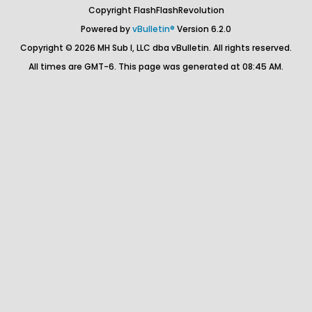
Copyright FlashFlashRevolution
Powered by
vBulletin®
Version 6.2.0
Copyright © 2026 MH Sub I, LLC dba vBulletin. All rights reserved.
All times are GMT-6. This page was generated at 08:45 AM.