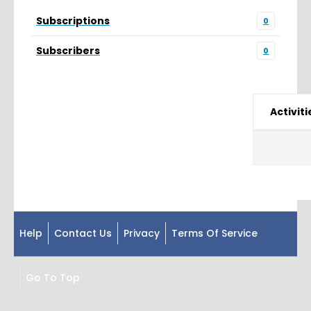
Subscriptions
0
Subscribers
0
Activiti
Help
Contact Us
Privacy
Terms Of Service
Go To Top