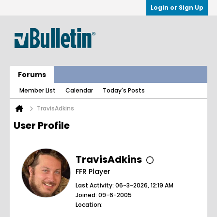
Login or Sign Up
Forums
Member List
Calendar
Today's Posts
TravisAdkins
User Profile
TravisAdkins
FFR Player
Last Activity: 06-3-2026, 12:19 AM
Joined: 09-6-2005
Location: