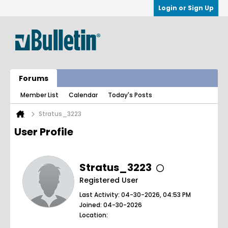
Login or Sign Up
Forums
Member List
Calendar
Today's Posts
Stratus_3223
User Profile
Stratus_3223
Registered User
Last Activity: 04-30-2026, 04:53 PM
Joined: 04-30-2026
Location: