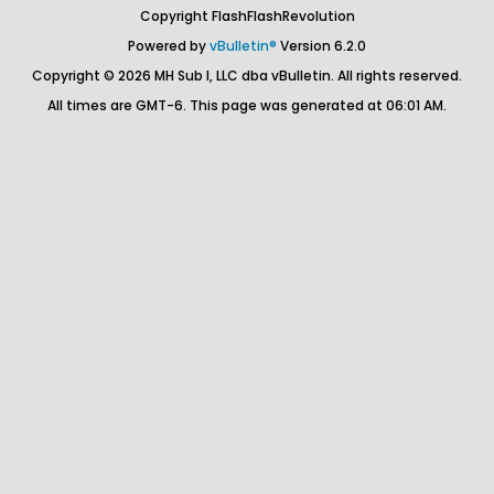
Copyright FlashFlashRevolution
Powered by
vBulletin®
Version 6.2.0
Copyright © 2026 MH Sub I, LLC dba vBulletin. All rights reserved.
All times are GMT-6. This page was generated at 06:01 AM.