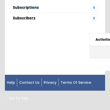
Subscriptions
0
Subscribers
0
Activiti
Help
Contact Us
Privacy
Terms Of Service
Go To Top