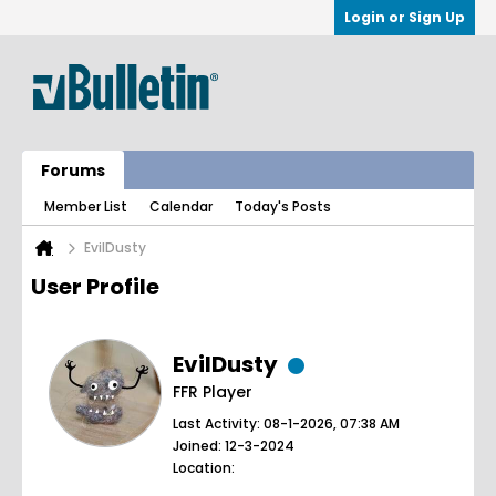
Login or Sign Up
Forums
Member List
Calendar
Today's Posts
EvilDusty
User Profile
EvilDusty
FFR Player
Last Activity: 08-1-2026, 07:38 AM
Joined: 12-3-2024
Location: