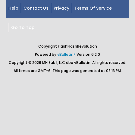
Help
Contact Us
Privacy
Terms Of Service
Go To Top
Copyright FlashFlashRevolution
Powered by
vBulletin®
Version 6.2.0
Copyright © 2026 MH Sub I, LLC dba vBulletin. All rights reserved.
All times are GMT-6. This page was generated at 08:13 PM.