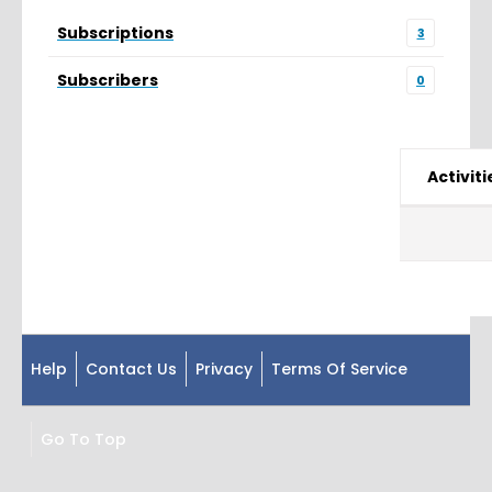
Subscriptions
3
Subscribers
0
Activiti
Help
Contact Us
Privacy
Terms Of Service
Go To Top