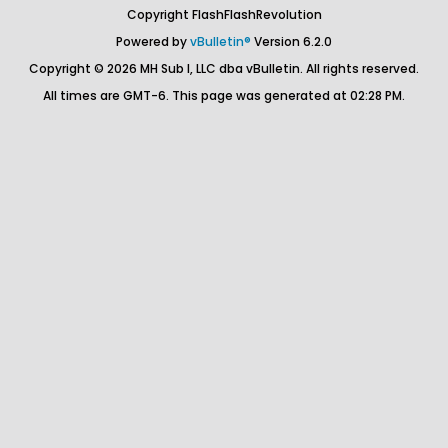
Copyright FlashFlashRevolution
Powered by
vBulletin®
Version 6.2.0
Copyright © 2026 MH Sub I, LLC dba vBulletin. All rights reserved.
All times are GMT-6. This page was generated at 02:28 PM.