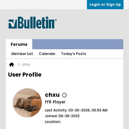
Login or Sign Up
Forums
Member List
Calendar
Today's Posts
chxu
User Profile
chxu
FFR Player
Last Activity: 03-26-2026, 06:53 AM
Joined: 06-28-2023
Location: