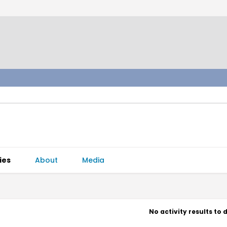
ies
About
Media
No activity results to 