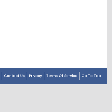
Contact Us
Privacy
Terms Of Service
Go To Top