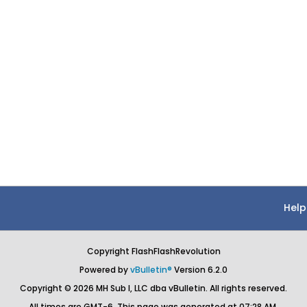
Help
Copyright FlashFlashRevolution
Powered by
vBulletin®
Version 6.2.0
Copyright © 2026 MH Sub I, LLC dba vBulletin. All rights reserved.
All times are GMT-6. This page was generated at 07:28 AM.