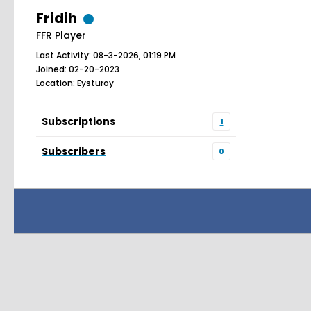
Fridih
FFR Player
Last Activity: 08-3-2026, 01:19 PM
Joined: 02-20-2023
Location: Eysturoy
Subscriptions
1
Subscribers
0