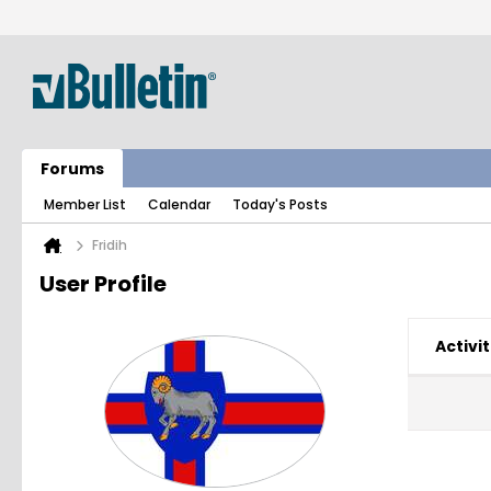
Forums
Member List
Calendar
Today's Posts
Fridih
User Profile
Activit