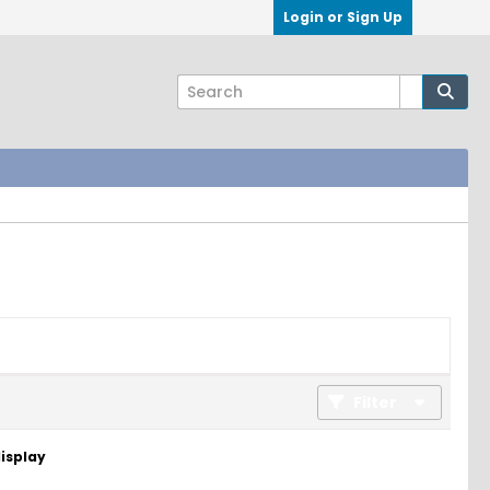
Login or Sign Up
Filter
display