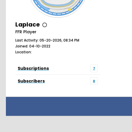
Laplace
FFR Player
Last Activity: 05-20-2026, 08:34 PM
Joined: 04-10-2022
Location:
Subscriptions
7
Subscribers
0