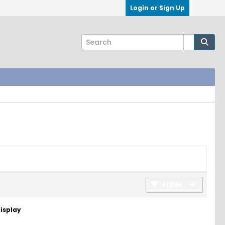
Login or Sign Up
Filter
display