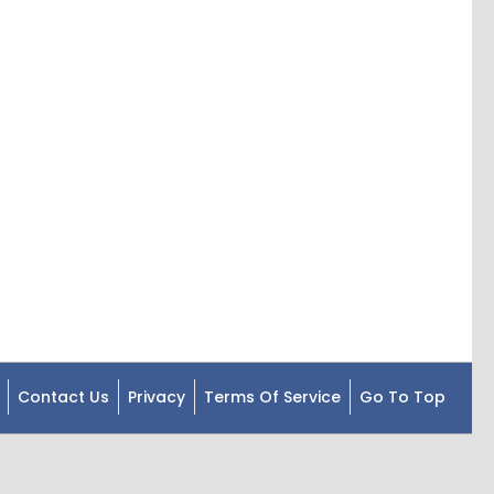
Contact Us
Privacy
Terms Of Service
Go To Top