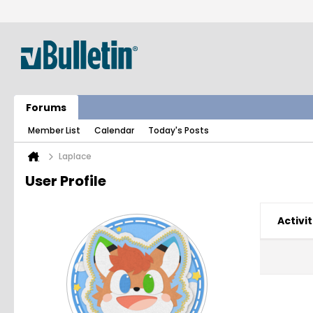
Forums
Member List
Calendar
Today's Posts
Laplace
User Profile
Activit