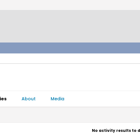
ies
About
Media
No activity results to 