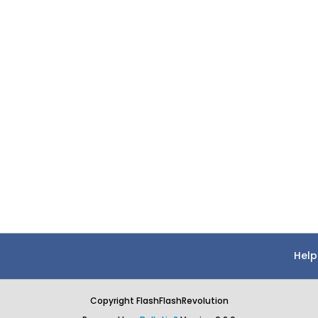
Help
Copyright FlashFlashRevolution