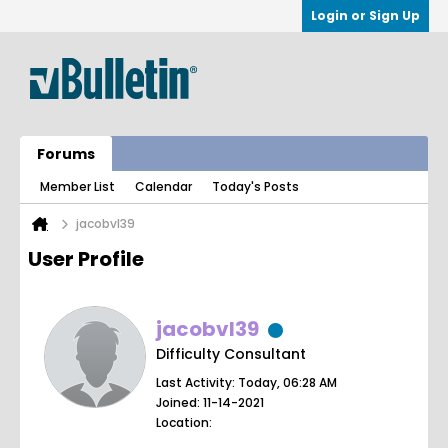
Login or Sign Up
Forums
Member List
Calendar
Today's Posts
jacobvl39
User Profile
jacobvl39
Difficulty Consultant
Last Activity: Today, 06:28 AM
Joined: 11-14-2021
Location: