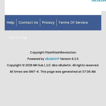
Help
Contact Us
Privacy
Terms Of Service
Go To Top
Copyright FlashFlashRevolution
Powered by
vBulletin®
Version 6.2.0
Copyright © 2026 MH Sub I, LLC dba vBulletin. All rights reserved.
All times are GMT-6. This page was generated at 07:06 AM.