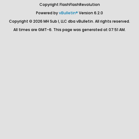
Copyright FlashFlashRevolution
Powered by
vBulletin®
Version 6.2.0
Copyright © 2026 MH Sub I, LLC dba vBulletin. All rights reserved.
All times are GMT-6. This page was generated at 07:51 AM.