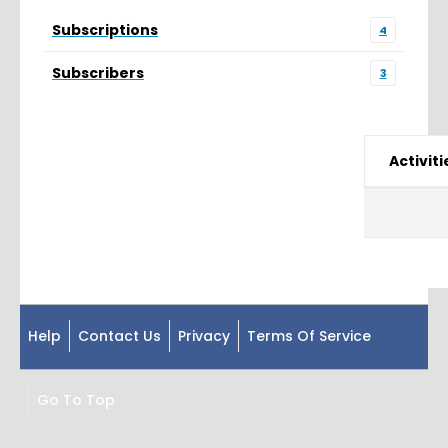
Subscriptions
4
Subscribers
3
Activiti
Help
Contact Us
Privacy
Terms Of Service
Go To Top