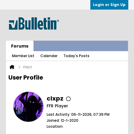
Login or Sign Up
Forums
Member List
Calendar
Today's Posts
clxpz
User Profile
clxpz
FFR Player
Last Activity: 06-11-2026, 07:39 PM
Joined: 12-1-2020
Location: