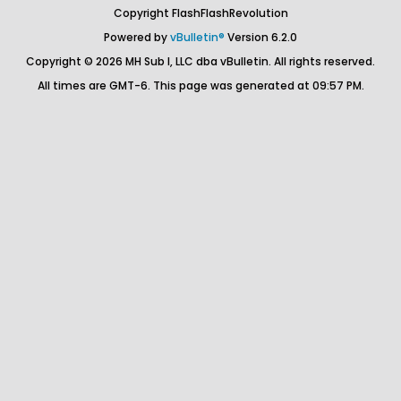
Copyright FlashFlashRevolution
Powered by
vBulletin®
Version 6.2.0
Copyright © 2026 MH Sub I, LLC dba vBulletin. All rights reserved.
All times are GMT-6. This page was generated at 09:57 PM.