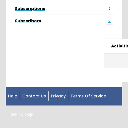
Subscriptions
2
Subscribers
0
Activiti
Help
Contact Us
Privacy
Terms Of Service
Go To Top