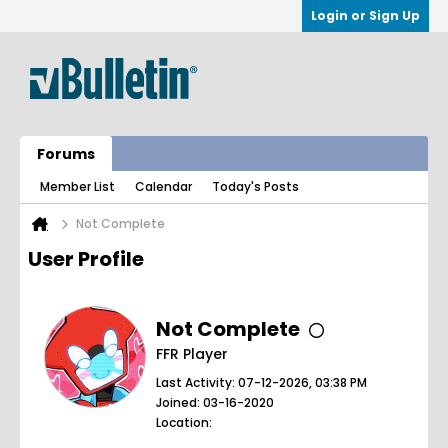
Login or Sign Up
Forums
Member List
Calendar
Today's Posts
Not Complete
User Profile
Not Complete
FFR Player
Last Activity: 07-12-2026, 03:38 PM
Joined: 03-16-2020
Location: