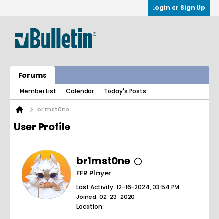
Login or Sign Up
Forums
Member List
Calendar
Today's Posts
br1mst0ne
User Profile
br1mst0ne
FFR Player
Last Activity: 12-16-2024, 03:54 PM
Joined: 02-23-2020
Location: