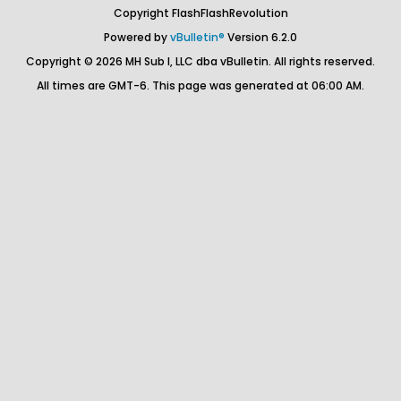
Copyright FlashFlashRevolution
Powered by
vBulletin®
Version 6.2.0
Copyright © 2026 MH Sub I, LLC dba vBulletin. All rights reserved.
All times are GMT-6. This page was generated at 06:00 AM.