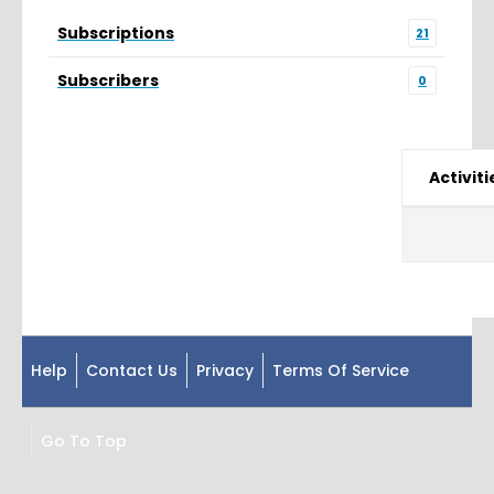
Subscriptions
21
Subscribers
0
Activiti
Help
Contact Us
Privacy
Terms Of Service
Go To Top