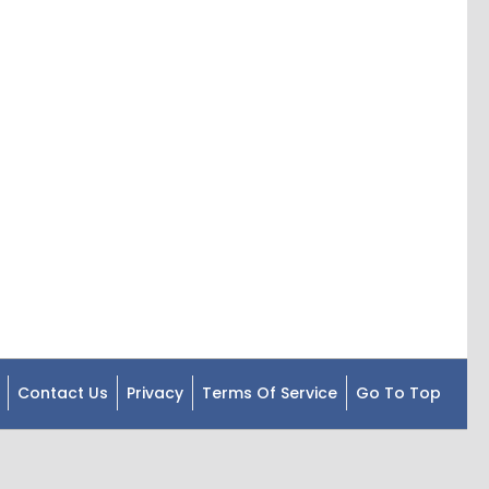
Contact Us
Privacy
Terms Of Service
Go To Top