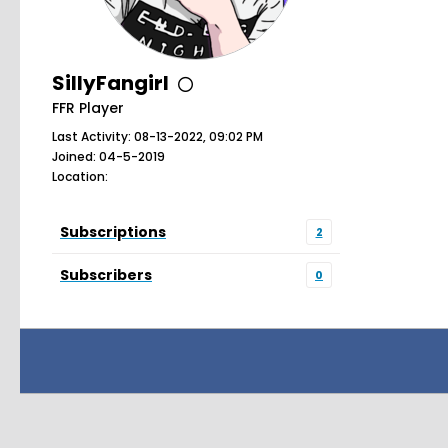
SillyFangirl
FFR Player
Last Activity: 08-13-2022, 09:02 PM
Joined: 04-5-2019
Location:
Subscriptions
2
Subscribers
0