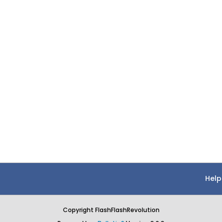
Help
Copyright FlashFlashRevolution