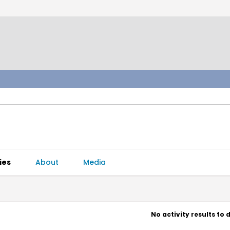
ies
About
Media
No activity results to 