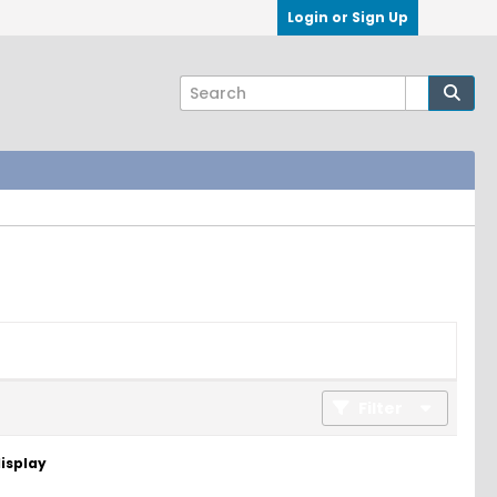
Login or Sign Up
Filter
display