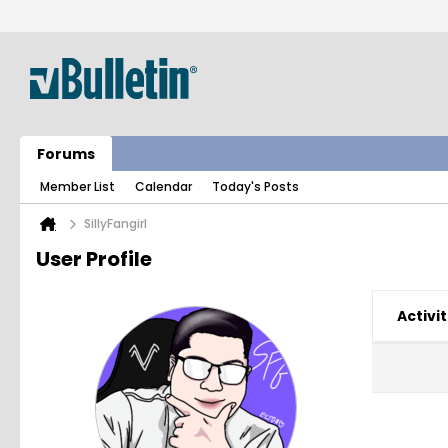
Forums
Member List
Calendar
Today's Posts
SillyFangirl
User Profile
Activit