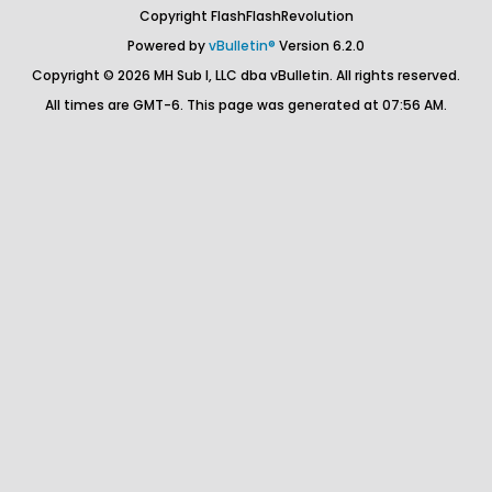
Copyright FlashFlashRevolution
Powered by
vBulletin®
Version 6.2.0
Copyright © 2026 MH Sub I, LLC dba vBulletin. All rights reserved.
All times are GMT-6. This page was generated at 07:56 AM.