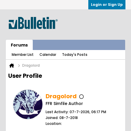
Login or Sign Up
Forums
Member List
Calendar
Today's Posts
Dragolord
User Profile
Dragolord
FFR Simfile Author
Last Activity: 07-7-2026, 06:17 PM
Joined: 08-7-2018
Location: