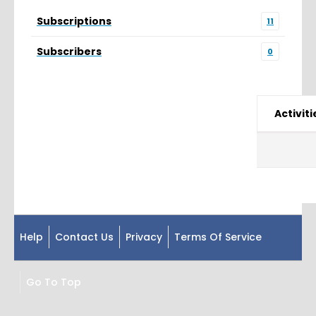
Subscriptions
11
Subscribers
0
Activiti
Help
Contact Us
Privacy
Terms Of Service
Go To Top