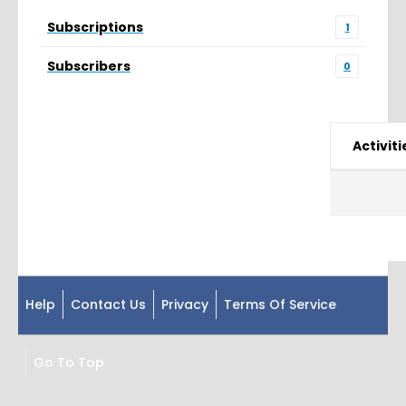
Subscriptions
1
Subscribers
0
Activiti
Help
Contact Us
Privacy
Terms Of Service
Go To Top