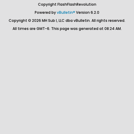
Copyright FlashFlashRevolution
Powered by
vBulletin®
Version 6.2.0
Copyright © 2026 MH Sub I, LLC dba vBulletin. All rights reserved.
All times are GMT-6. This page was generated at 08:24 AM.