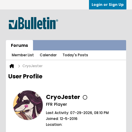
Login or Sign Up
Forums
Member List
Calendar
Today's Posts
CryoJester
User Profile
CryoJester
FFR Player
Last Activity: 07-29-2026, 08:10 PM
Joined: 12-5-2016
Location: