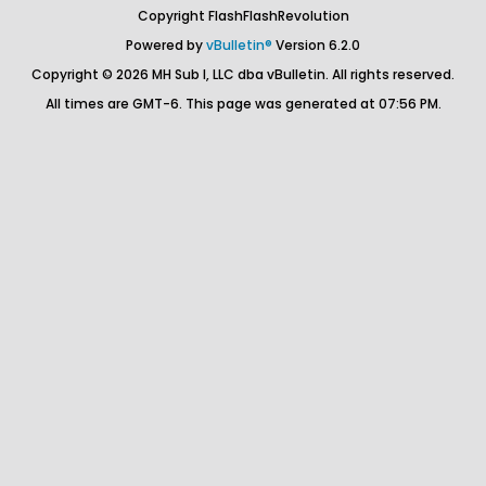
Copyright FlashFlashRevolution
Powered by
vBulletin®
Version 6.2.0
Copyright © 2026 MH Sub I, LLC dba vBulletin. All rights reserved.
All times are GMT-6. This page was generated at 07:56 PM.