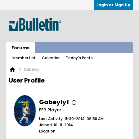
Login or Sign Up
Forums
Member List
Calendar
Today's Posts
Gabeyly1
User Profile
Gabeyly1
FFR Player
Last Activity: 11-30-2014, 09:58 AM
Joined: 10-11-2014
Location: