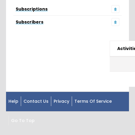
Subscriptions
0
Subscribers
0
Activiti
Help
Contact Us
Privacy
Terms Of Service
Go To Top