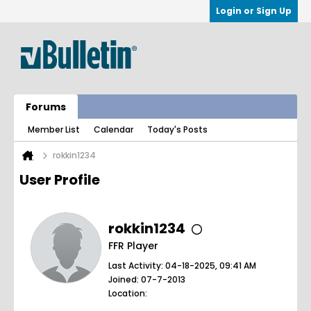
Login or Sign Up
Forums
Member List
Calendar
Today's Posts
rokkin1234
User Profile
rokkin1234
FFR Player
Last Activity: 04-18-2025, 09:41 AM
Joined: 07-7-2013
Location: