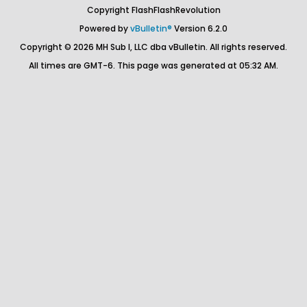
Copyright FlashFlashRevolution
Powered by
vBulletin®
Version 6.2.0
Copyright © 2026 MH Sub I, LLC dba vBulletin. All rights reserved.
All times are GMT-6. This page was generated at 05:32 AM.