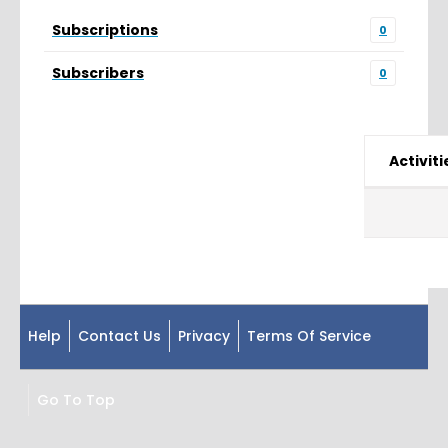
Subscriptions
0
Subscribers
0
Activiti
Help
Contact Us
Privacy
Terms Of Service
Go To Top