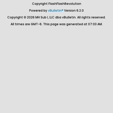
Copyright FlashFlashRevolution
Powered by
vBulletin®
Version 6.2.0
Copyright © 2026 MH Sub I, LLC dba vBulletin. All rights reserved.
All times are GMT-6. This page was generated at 07:03 AM.