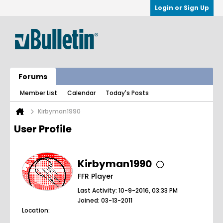
Login or Sign Up
Forums
Member List
Calendar
Today's Posts
Kirbyman1990
User Profile
Kirbyman1990
FFR Player
Last Activity: 10-9-2016, 03:33 PM
Joined: 03-13-2011
Location: