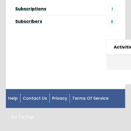
Subscriptions
1
Subscribers
0
Activiti
Help
Contact Us
Privacy
Terms Of Service
Go To Top