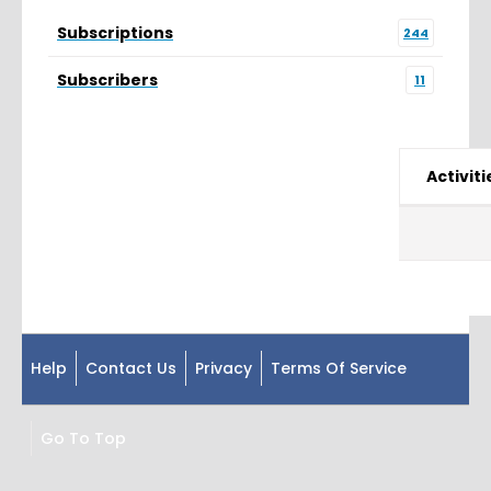
Subscriptions
244
Subscribers
11
Activiti
Help
Contact Us
Privacy
Terms Of Service
Go To Top