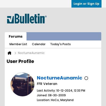
Login or Sign Up
Forums
Member List
Calendar
Today's Posts
NocturneAunamic
User Profile
NocturneAunamic
FFR Veteran
Last Activity: 10-12-2024, 12:33 PM
Joined: 08-30-2009
Location: HoCo, Maryland