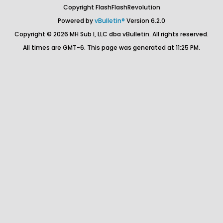
Copyright FlashFlashRevolution
Powered by
vBulletin®
Version 6.2.0
Copyright © 2026 MH Sub I, LLC dba vBulletin. All rights reserved.
All times are GMT-6. This page was generated at 11:25 PM.