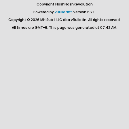
Copyright FlashFlashRevolution
Powered by
vBulletin®
Version 6.2.0
Copyright © 2026 MH Sub I, LLC dba vBulletin. All rights reserved.
All times are GMT-6. This page was generated at 07:42 AM.