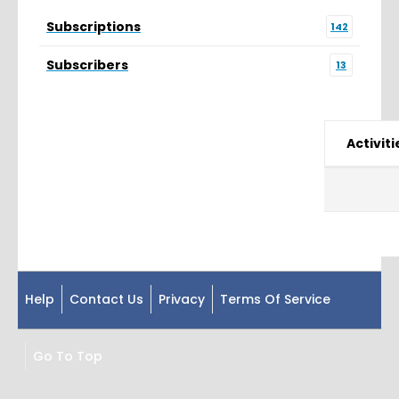
Subscriptions
142
Subscribers
13
Activiti
Help
Contact Us
Privacy
Terms Of Service
Go To Top