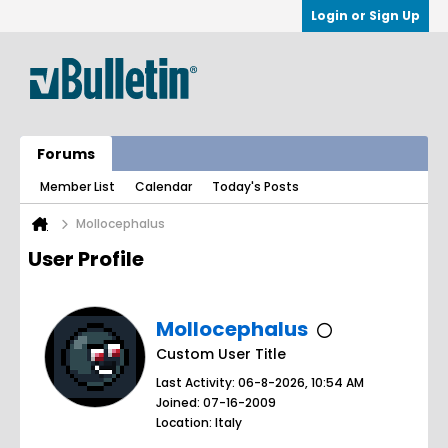
Login or Sign Up
Forums
Member List
Calendar
Today's Posts
Mollocephalus
User Profile
Mollocephalus
Custom User Title
Last Activity: 06-8-2026, 10:54 AM
Joined: 07-16-2009
Location: Italy