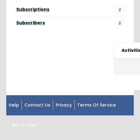
Subscriptions
2
Subscribers
2
Activiti
Help
Contact Us
Privacy
Terms Of Service
Go To Top