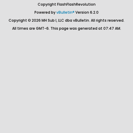
Copyright FlashFlashRevolution
Powered by
vBulletin®
Version 6.2.0
Copyright © 2026 MH Sub I, LLC dba vBulletin. All rights reserved.
All times are GMT-6. This page was generated at 07:47 AM.