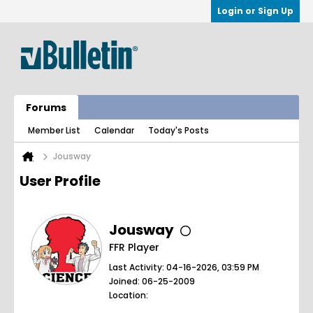
Login or Sign Up
Forums
Member List
Calendar
Today's Posts
Jousway
User Profile
Jousway
FFR Player
Last Activity: 04-16-2026, 03:59 PM
Joined: 06-25-2009
Location: