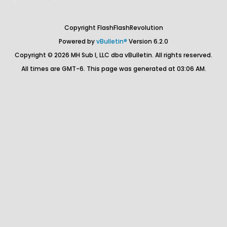
Copyright FlashFlashRevolution
Powered by
vBulletin®
Version 6.2.0
Copyright © 2026 MH Sub I, LLC dba vBulletin. All rights reserved.
All times are GMT-6. This page was generated at 03:06 AM.