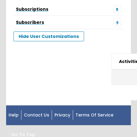
Subscriptions
8
Subscribers
6
Hide User Customizations
Activiti
Help
Contact Us
Privacy
Terms Of Service
Go To Top