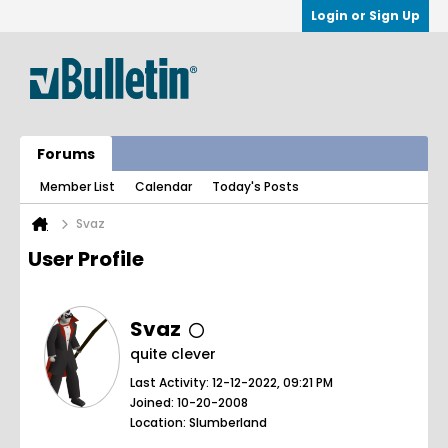
Login or Sign Up
Forums
Member List
Calendar
Today's Posts
Svaz
User Profile
Svaz
quite clever
Last Activity: 12-12-2022, 09:21 PM
Joined: 10-20-2008
Location: Slumberland