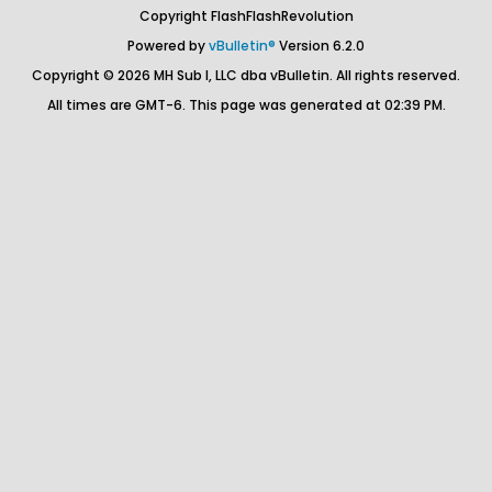
Copyright FlashFlashRevolution
Powered by
vBulletin®
Version 6.2.0
Copyright © 2026 MH Sub I, LLC dba vBulletin. All rights reserved.
All times are GMT-6. This page was generated at 02:39 PM.