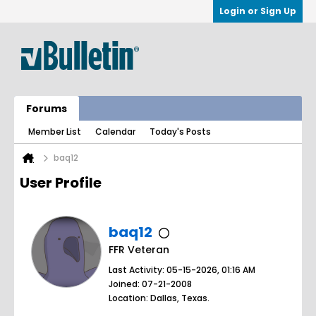
Login or Sign Up
Forums
Member List
Calendar
Today's Posts
baq12
User Profile
baq12
FFR Veteran
Last Activity: 05-15-2026, 01:16 AM
Joined: 07-21-2008
Location: Dallas, Texas.