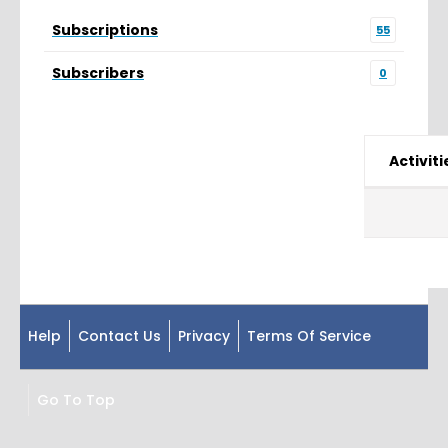
Subscriptions
55
Subscribers
0
Activiti
Help
Contact Us
Privacy
Terms Of Service
Go To Top