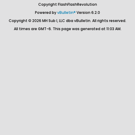
Copyright FlashFlashRevolution
Powered by
vBulletin®
Version 6.2.0
Copyright © 2026 MH Sub I, LLC dba vBulletin. All rights reserved.
All times are GMT-6. This page was generated at 11:03 AM.