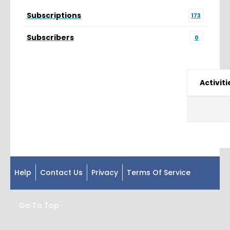
Subscriptions
173
Subscribers
0
Activiti
Help
Contact Us
Privacy
Terms Of Service
Go To Top