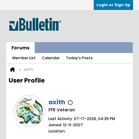
Login or Sign Up
Forums
Member List
Calendar
Today's Posts
axith
User Profile
axith
FFR Veteran
Last Activity: 07-17-2026, 04:35 PM
Joined: 12-11-2007
Location: