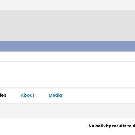
ies
About
Media
No activity results to 