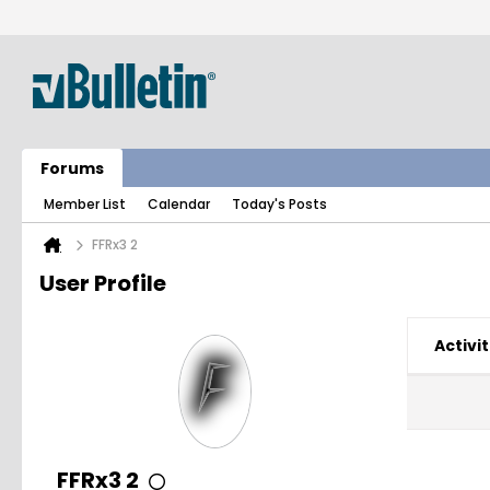
Forums
Member List
Calendar
Today's Posts
FFRx3 2
User Profile
Activit
FFRx3 2