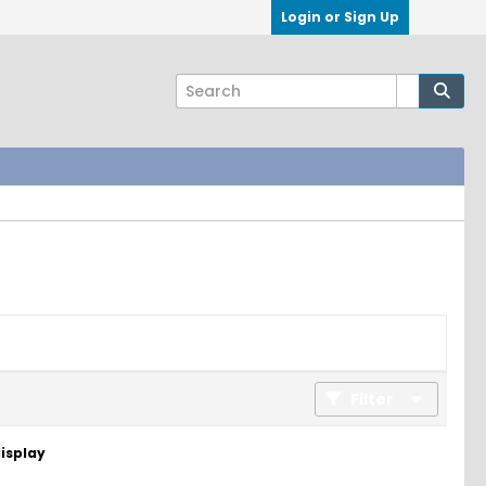
Login or Sign Up
Filter
display