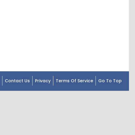
Contact Us
Privacy
Terms Of Service
Go To Top