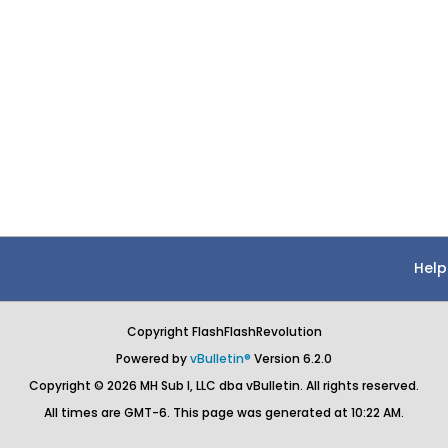
Help
Copyright FlashFlashRevolution
Powered by
vBulletin®
Version 6.2.0
Copyright © 2026 MH Sub I, LLC dba vBulletin. All rights reserved.
All times are GMT-6. This page was generated at 10:22 AM.