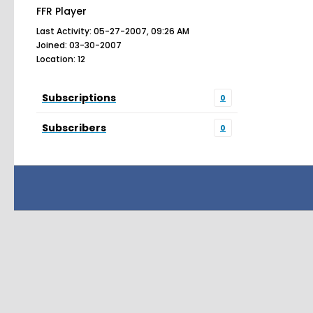
FFR Player
Last Activity: 05-27-2007, 09:26 AM
Joined: 03-30-2007
Location: 12
Subscriptions
0
Subscribers
0