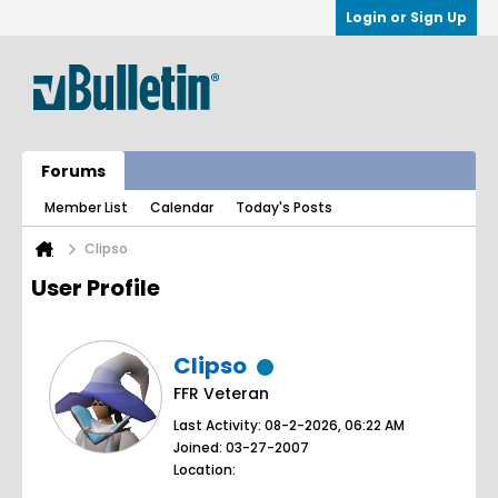
Login or Sign Up
Forums
Member List
Calendar
Today's Posts
Clipso
User Profile
Clipso
FFR Veteran
Last Activity: 08-2-2026, 06:22 AM
Joined: 03-27-2007
Location: