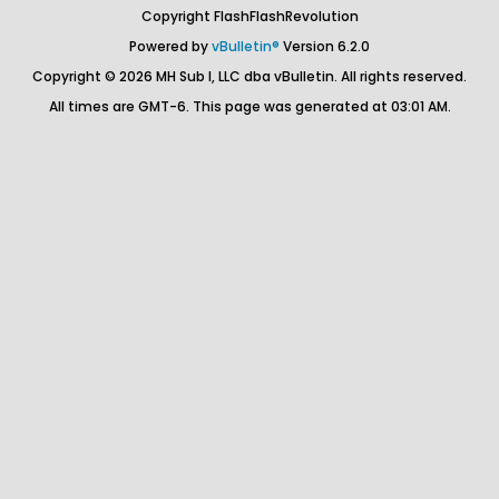
Copyright FlashFlashRevolution
Powered by
vBulletin®
Version 6.2.0
Copyright © 2026 MH Sub I, LLC dba vBulletin. All rights reserved.
All times are GMT-6. This page was generated at 03:01 AM.