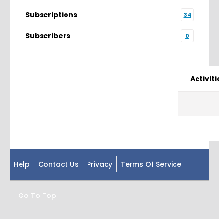
Subscriptions
34
Subscribers
0
Activiti
Help
Contact Us
Privacy
Terms Of Service
Go To Top