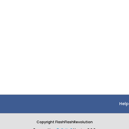
Help
Copyright FlashFlashRevolution