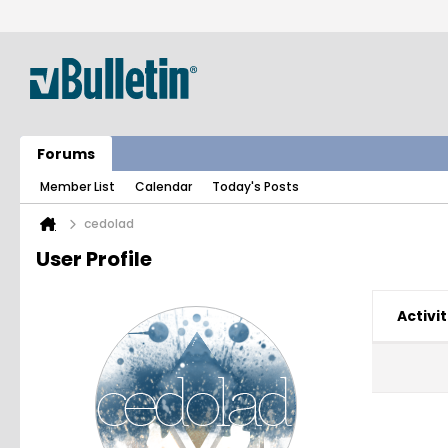
Forums
Member List
Calendar
Today's Posts
cedolad
User Profile
Activit