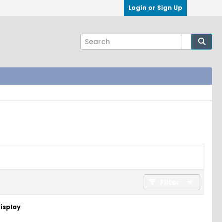
Login or Sign Up
Filter
display