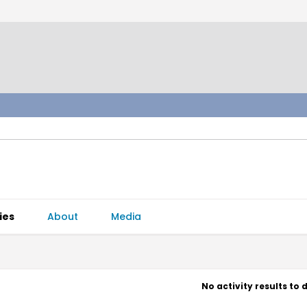
ies
About
Media
No activity results to 