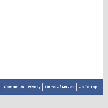
Contact Us
Privacy
Terms Of Service
Go To Top