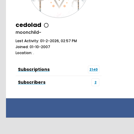
cedolad
moonchild~
Last Activity: 01-2-2026, 02:57 PM
Joined: 01-10-2007
Location: .
Subscriptions
2140
Subscribers
2