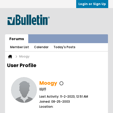
Login or Sign Up
Forums
Member List
Calendar
Today's Posts
Moogy
User Profile
Moogy
嗚呼
Last Activity: 11-2-2023, 12:51 AM
Joined: 08-25-2003
Location: