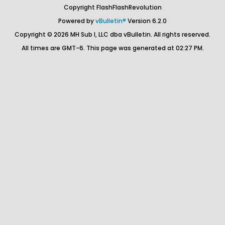
Copyright FlashFlashRevolution
Powered by
vBulletin®
Version 6.2.0
Copyright © 2026 MH Sub I, LLC dba vBulletin. All rights reserved.
All times are GMT-6. This page was generated at 02:27 PM.