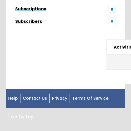
Subscriptions
0
Subscribers
0
Activiti
Help
Contact Us
Privacy
Terms Of Service
Go To Top