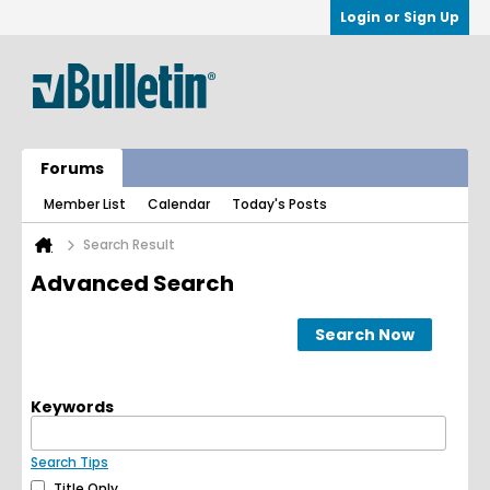
Login or Sign Up
Forums
Member List
Calendar
Today's Posts
Search Result
Advanced Search
Search Now
Keywords
Search Tips
Title Only