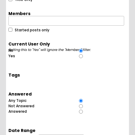
Members
Started posts only
Current User Only
Setting this to "Yes" will ignore the "Members" filter.
No
Yes
Tags
Answered
Any Topic
Not Answered
Answered
Date Range