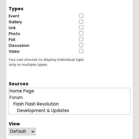
Types
Event
Gallery
Link
Photo
Poll
Discussion
Video
You can choose to display individual type
only or multiple types.
Sources
View