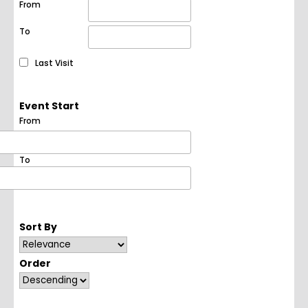
From
To
Last Visit
Event Start
From
To
Sort By
Order