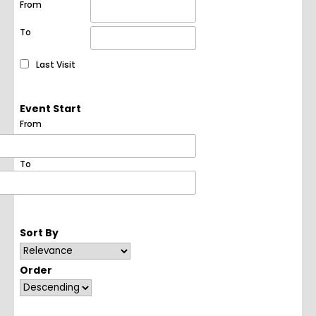
From
To
Last Visit
Event Start
From
To
Sort By
Order