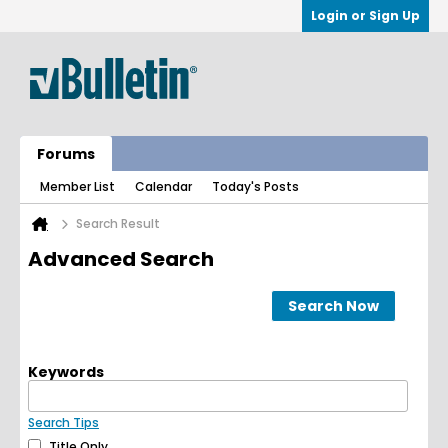
Login or Sign Up
Forums
Member List
Calendar
Today's Posts
Search Result
Advanced Search
Search Now
Keywords
Search Tips
Title Only