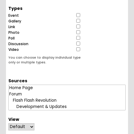
Types
Event
Gallery
Link
Photo
Poll
Discussion
Video
You can choose to display individual type
only or multiple types.
Sources
View