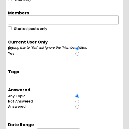
Members
Started posts only
Current User Only
Setting this to "Yes" will ignore the "Members" filter.
No
Yes
Tags
Answered
Any Topic
Not Answered
Answered
Date Range