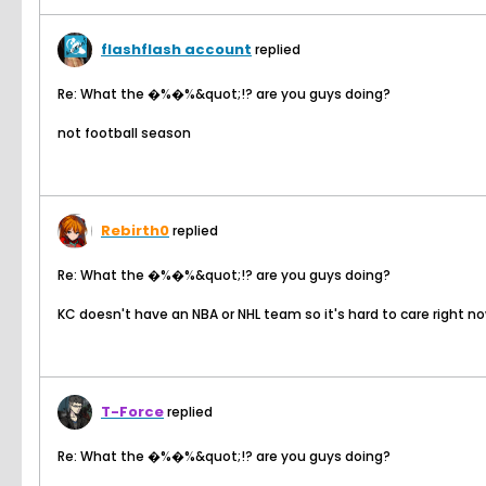
flashflash account
replied
Re: What the �%�%&quot;!? are you guys doing?
not football season
Rebirth0
replied
Re: What the �%�%&quot;!? are you guys doing?
KC doesn't have an NBA or NHL team so it's hard to care right 
T-Force
replied
Re: What the �%�%&quot;!? are you guys doing?