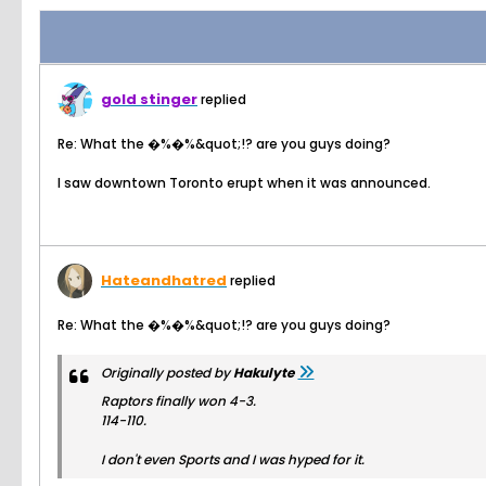
gold stinger
replied
Re: What the �%�%&quot;!? are you guys doing?
I saw downtown Toronto erupt when it was announced.
Hateandhatred
replied
Re: What the �%�%&quot;!? are you guys doing?
Originally posted by
Hakulyte
Raptors finally won 4-3.
114-110.
I don't even Sports and I was hyped for it.