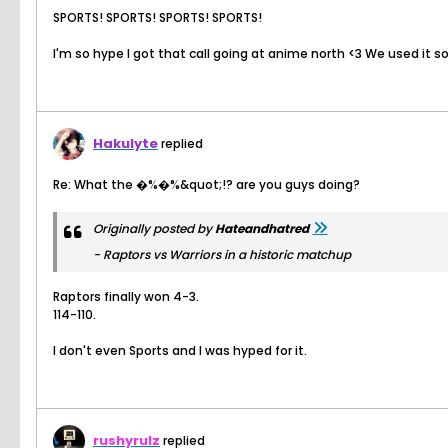
SPORTS! SPORTS! SPORTS! SPORTS!
I'm so hype I got that call going at anime north <3 We used it 
Hakulyte
replied
Re: What the �%�%&quot;!? are you guys doing?
Originally posted by
Hateandhatred
- Raptors vs Warriors in a historic matchup
Raptors finally won 4-3.
114-110.
I don't even Sports and I was hyped for it.
rushyrulz
replied