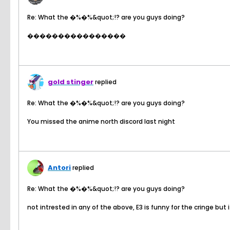
Re: What the �%�%&quot;!? are you guys doing?
����������������
gold stinger
replied
Re: What the �%�%&quot;!? are you guys doing?
You missed the anime north discord last night
Antori
replied
Re: What the �%�%&quot;!? are you guys doing?
not intrested in any of the above, E3 is funny for the cringe but