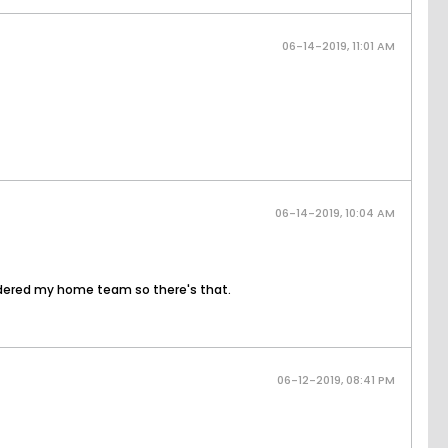
06-14-2019, 11:01 AM
06-14-2019, 10:04 AM
sidered my home team so there's that.
06-12-2019, 08:41 PM