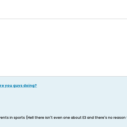
re you guys doing?
ents in sports (Hell there isn't even one about E3 and there's no reason 