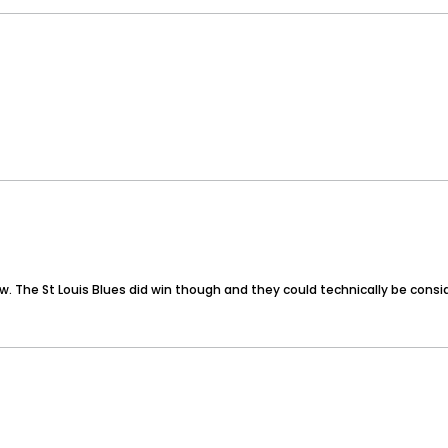
now. The St Louis Blues did win though and they could technically be con