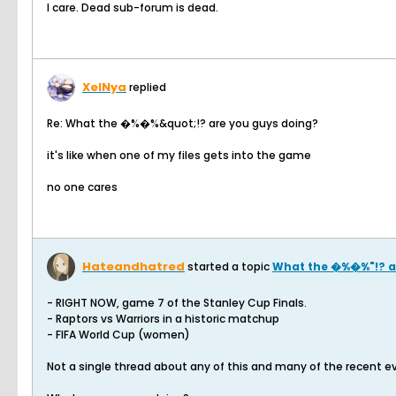
I care. Dead sub-forum is dead.
XelNya
replied
Re: What the �%�%&quot;!? are you guys doing?
it's like when one of my files gets into the game
no one cares
Hateandhatred
started a topic
What the �%�%"!? a
- RIGHT NOW, game 7 of the Stanley Cup Finals.
- Raptors vs Warriors in a historic matchup
- FIFA World Cup (women)
Not a single thread about any of this and many of the recent ev