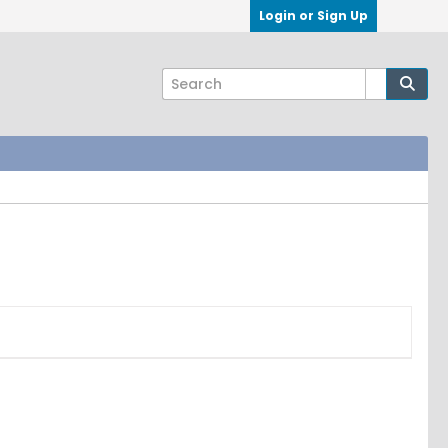
Login or Sign Up