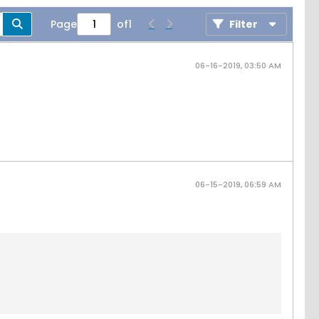
Page
of
1
Filter
06-16-2019, 03:50 AM
06-15-2019, 06:59 AM