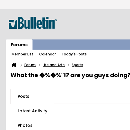
Forums
Member List
Calendar
Today's Posts
Forum
Life and Arts
Sports
What the �%�%"!? are you guys doing
Posts
Latest Activity
Photos