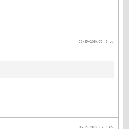
06-15-2019, 05:45 AM
06-15-2019, 05:38 AM