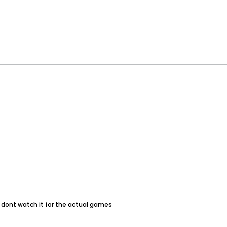
 i dont watch it for the actual games