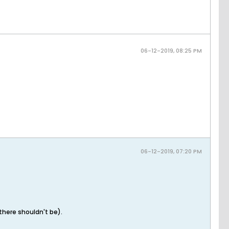
06-12-2019, 08:25 PM
06-12-2019, 07:20 PM
there shouldn't be).