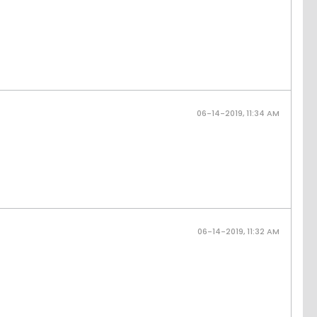
06-14-2019, 11:34 AM
06-14-2019, 11:32 AM