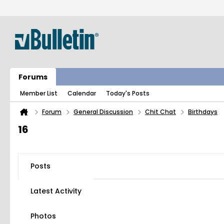
Forums
Member List
Calendar
Today's Posts
Forum
General Discussion
Chit Chat
Birthdays
16
Posts
Latest Activity
Photos