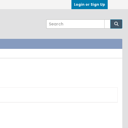
Login or Sign Up