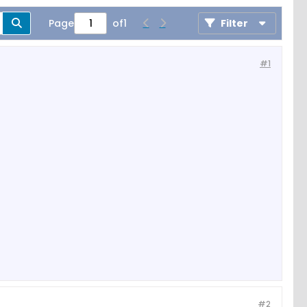
Page
of
1
Filter
#1
#2