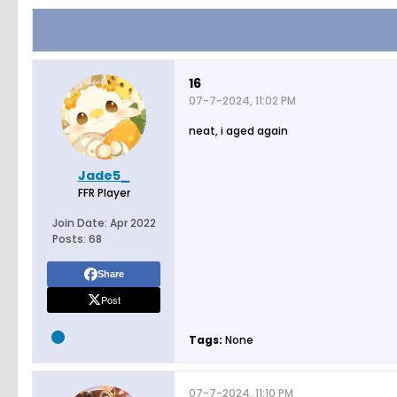
16
07-7-2024, 11:02 PM
neat, i aged again
Jade5_
FFR Player
Join Date:
Apr 2022
Posts:
68
Share
Post
Tags:
None
07-7-2024, 11:10 PM