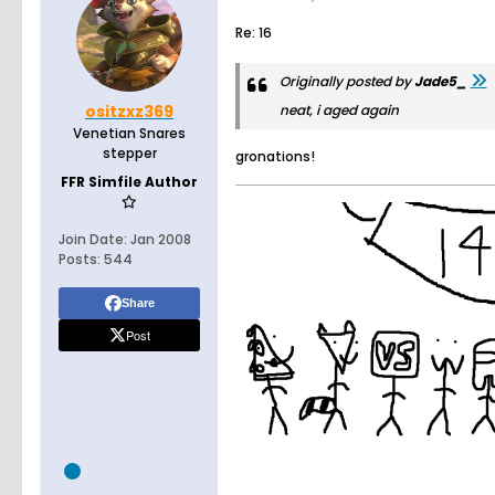
Re: 16
Originally posted by
Jade5_
ositzxz369
neat, i aged again
Venetian Snares
stepper
gronations!
FFR Simfile Author
Join Date:
Jan 2008
Posts:
544
Share
Post