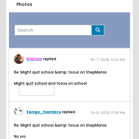
Photos
Klarion
replied
10-7-2025, 11:33 AM
Page
of
2
Re: Might quit school &amp; focus on StepMania
Might quit school and focus on school
Filter
tengo_hambru
replied
10-6-2025, 11:59 PM
Re: Might quit school &amp; focus on StepMania
No vro