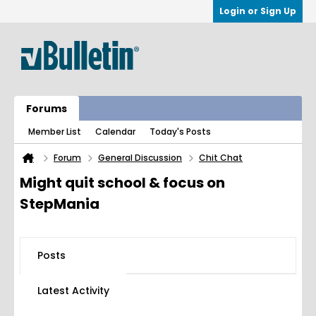
Login or Sign Up
Forums
Member List
Calendar
Today's Posts
Forum
General Discussion
Chit Chat
Might quit school & focus on
StepMania
Posts
Latest Activity