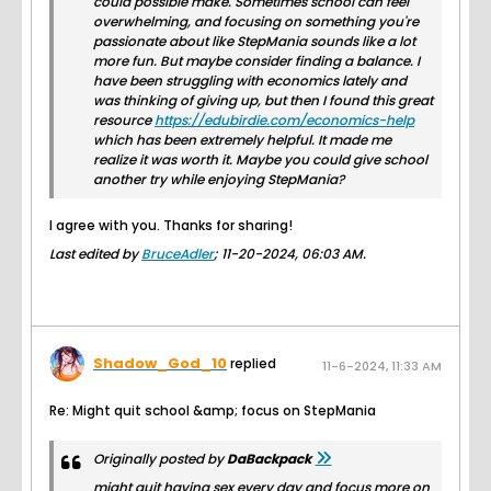
could possible make. Sometimes school can feel
overwhelming, and focusing on something you're
passionate about like StepMania sounds like a lot
more fun. But maybe consider finding a balance. I
have been struggling with economics lately and
was thinking of giving up, but then I found this great
resource
https://edubirdie.com/economics-help
which has been extremely helpful. It made me
realize it was worth it. Maybe you could give school
another try while enjoying StepMania?
I agree with you. Thanks for sharing!
Last edited by
BruceAdler
;
11-20-2024, 06:03 AM
.
Shadow_God_10
replied
11-6-2024, 11:33 AM
Re: Might quit school &amp; focus on StepMania
Originally posted by
DaBackpack
might quit having sex every day and focus more on