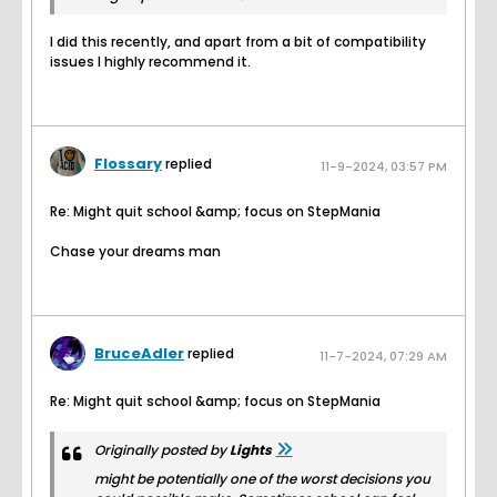
I did this recently, and apart from a bit of compatibility
issues I highly recommend it.
Flossary
replied
11-9-2024, 03:57 PM
Re: Might quit school &amp; focus on StepMania
Chase your dreams man
BruceAdler
replied
11-7-2024, 07:29 AM
Re: Might quit school &amp; focus on StepMania
Originally posted by
Lights
might be potentially one of the worst decisions you