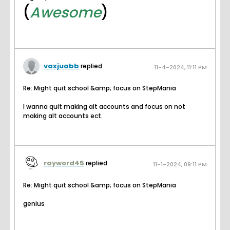
(
Awesome
)
vaxjuabb
replied
11-4-2024, 11:11 PM
Re: Might quit school &amp; focus on StepMania
I wanna quit making alt accounts and focus on not
making alt accounts ect.
rayword45
replied
11-1-2024, 09:11 PM
Re: Might quit school &amp; focus on StepMania
genius