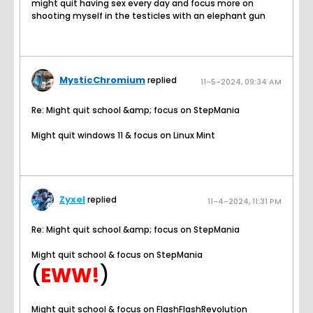
might quit having sex every day and focus more on
shooting myself in the testicles with an elephant gun
MysticChromium
replied
11-5-2024, 09:34 AM
Re: Might quit school &amp; focus on StepMania
Might quit windows 11 & focus on Linux Mint
Zyxel
replied
11-4-2024, 11:31 PM
Re: Might quit school &amp; focus on StepMania
Might quit school & focus on StepMania
(
EWW!
)
Might quit school & focus on FlashFlashRevolution