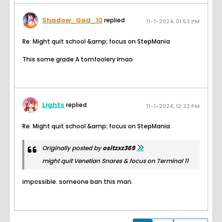
Shadow_God_10
replied
11-1-2024, 01:53 PM
Re: Might quit school &amp; focus on StepMania
This some grade A tomfoolery lmao
Lights
replied
11-1-2024, 12:32 PM
Re: Might quit school &amp; focus on StepMania
Originally posted by
ositzxz369
might quit Venetian Snares & focus on Terminal 11
impossible. someone ban this man.