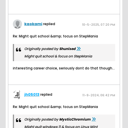
kaokami
replied
10-5-2025, 07:20 PM
Re: Might quit school &amp; focus on StepMania
Originally posted by
Shunised
Might quit school & focus on StepMania
interesting career choice, seriously dont do that though...
jh05013
replied
11-9-2024, 06:42 PM
Re: Might quit school &amp; focus on StepMania
Originally posted by
MysticChromium
Might quit windows 11 & focus on Linux Mint