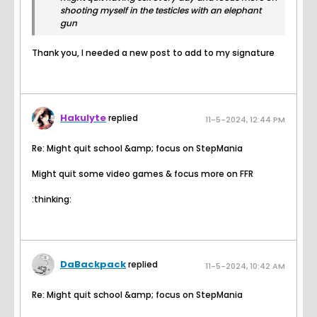
shooting myself in the testicles with an elephant
gun
Thank you, I needed a new post to add to my signature
Hakulyte
replied
11-5-2024, 12:44 PM
Re: Might quit school &amp; focus on StepMania
Might quit some video games & focus more on FFR
:thinking:
DaBackpack
replied
11-5-2024, 10:42 AM
Re: Might quit school &amp; focus on StepMania