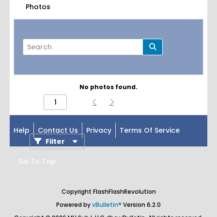
Photos
No photos found.
Page
of
1
Help
Contact Us
Privacy
Terms Of Service
Filter
Go To Top
Copyright FlashFlashRevolution
Powered by
vBulletin®
Version 6.2.0