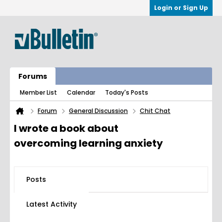
Login or Sign Up
Forums
Member List
Calendar
Today's Posts
Forum
General Discussion
Chit Chat
I wrote a book about
overcoming learning anxiety
Posts
Latest Activity