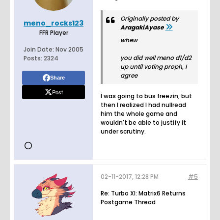
Originally posted by
meno_rocks123
AragakiAyase
FFR Player
whew
Join Date:
Nov 2005
you did well meno d1/d2
Posts:
2324
up until voting proph, I
agree
Share
Post
I was going to bus freezin, but
then I realized I had nullread
him the whole game and
wouldn't be able to justify it
under scrutiny.
02-11-2017, 12:28 PM
#5
Re: Turbo XI: Matrix6 Returns
Postgame Thread