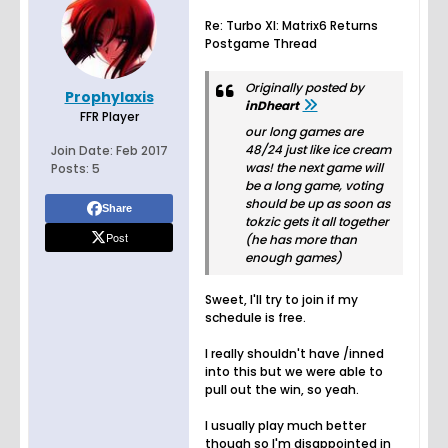
Re: Turbo XI: Matrix6 Returns
Postgame Thread
Originally posted by
Prophylaxis
inDheart
FFR Player
our long games are
48/24 just like ice cream
Join Date:
Feb 2017
was! the next game will
Posts:
5
be a long game, voting
should be up as soon as
Share
tokzic gets it all together
Post
(he has more than
enough games)
Sweet, I'll try to join if my
schedule is free.
I really shouldn't have /inned
into this but we were able to
pull out the win, so yeah.
I usually play much better
though so I'm disappointed in