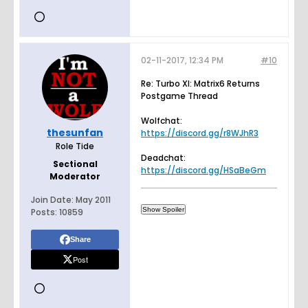
02-11-2017, 12:34 PM
#10
Re: Turbo XI: Matrix6 Returns
Postgame Thread
Wolfchat:
thesunfan
https://discord.gg/r8WJhR3
Role Tide
Deadchat:
Sectional
https://discord.gg/HSaBeGm
Moderator
Join Date:
May 2011
Posts:
10859
Share
Post