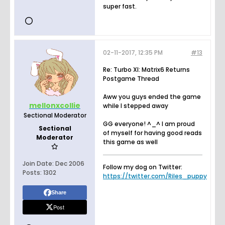
super fast.
02-11-2017, 12:35 PM
#13
Re: Turbo XI: Matrix6 Returns
Postgame Thread
Aww you guys ended the game
mellonxcollie
while I stepped away
Sectional Moderator
GG everyone! ^_^ I am proud
Sectional
of myself for having good reads
Moderator
this game as well
Join Date:
Dec 2006
Follow my dog on Twitter:
Posts:
1302
https://twitter.com/Riles_puppy
Share
Post