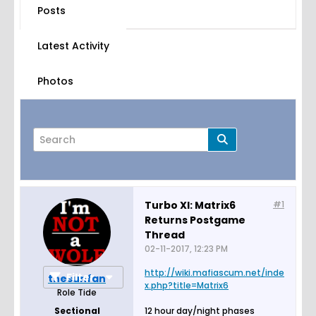
Posts
Latest Activity
Photos
Turbo XI: Matrix6
#1
Returns Postgame
Page
of
3
Thread
02-11-2017, 12:23 PM
http://wiki.mafiascum.net/inde
Filter
thesunfan
x.php?title=Matrix6
Role Tide
Sectional
12 hour day/night phases