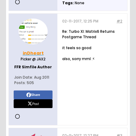
Tags:
None
02-11-2017, 12:25 PM
#2
Re: Turbo XI: Matrix6 Returns
Postgame Thread
it feels so good
inDheart
also, sorry mml :<
Picker @ JAX2
FFR Simfile Author
Join Date:
Aug 2011
Posts:
505
Share
Post
02-11-2017, 12:27 PM
#3