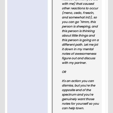
with me) that caused
other reactions to occur
(meno, cedo, Freezin,
and somewhat inD), so
you can go "Hmm, this
person is sheeping, and
this person is thinking
about little things and
this person is going on a
different path. Let me jot
it down in my mental
notes of awesomeness
figure out and discuss
with my partner.
OR
It's an action you can
dismiss, but you're the
opposite end of the
spectrum and you're
genuinely want those
notes for yourself so you
can help town.