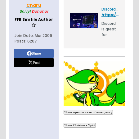
Charu
Discord - Group Chat That’s All Fun & Games
Snivy!
Dohoho!
https://discord.gg/dYxSD
FFR Simfile Author
Discord
is great
for
Join Date:
Mar 2006
playing
Posts:
6207
games
and
Share
chilling
Post
with
friends,
or even
building
a
worldwid
e
commu
nity.
Customi
ze your
own
space to
talk,