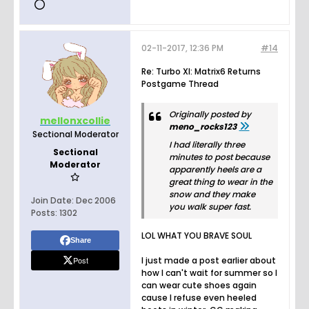
02-11-2017, 12:36 PM
#14
Re: Turbo XI: Matrix6 Returns
Postgame Thread
Originally posted by
mellonxcollie
meno_rocks123
Sectional Moderator
I had literally three
Sectional
minutes to post because
Moderator
apparently heels are a
great thing to wear in the
snow and they make
Join Date:
Dec 2006
you walk super fast.
Posts:
1302
LOL WHAT YOU BRAVE SOUL
Share
Post
I just made a post earlier about
how I can't wait for summer so I
can wear cute shoes again
cause I refuse even heeled