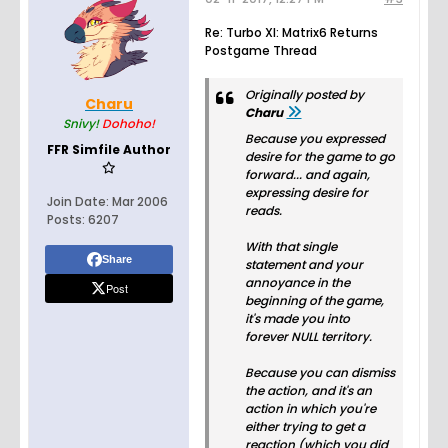
Re: Turbo XI: Matrix6 Returns
Postgame Thread
Originally posted by
Charu
Charu
Snivy!
Dohoho!
Because you expressed
FFR Simfile Author
desire for the game to go
forward... and again,
expressing desire for
Join Date:
Mar 2006
reads.
Posts:
6207
With that single
Share
statement and your
annoyance in the
Post
beginning of the game,
it's made you into
forever NULL territory.
Because you can dismiss
the action, and it's an
action in which you're
either trying to get a
reaction (which you did