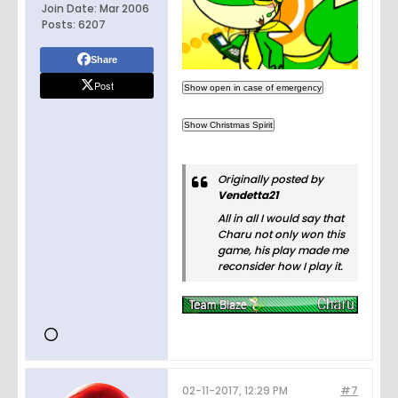
Join Date:
Mar 2006
Posts:
6207
Share
Post
Originally posted by
Vendetta21
All in all I would say that
Charu not only won this
game, his play made me
reconsider how I play it.
02-11-2017, 12:29 PM
#7