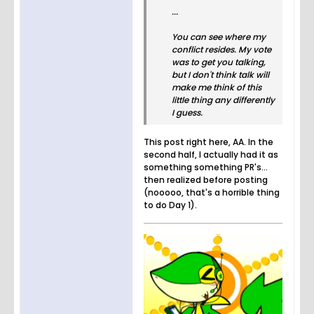
...
You can see where my
conflict resides. My vote
was to get you talking,
but I don't think talk will
make me think of this
little thing any differently
I guess.
This post right here, AA. In the
second half, I actually had it as
something something PR's...
then realized before posting
(nooooo, that's a horrible thing
to do Day 1).