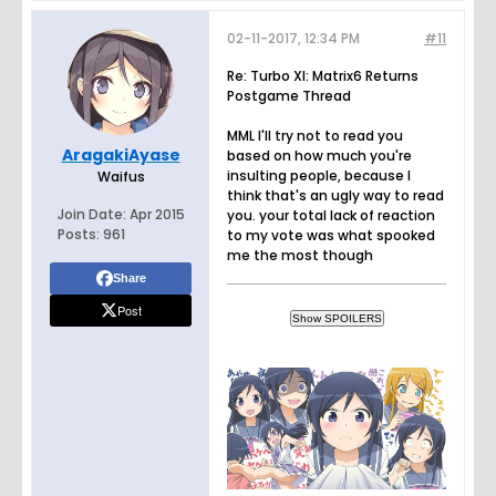
02-11-2017, 12:34 PM
#11
Re: Turbo XI: Matrix6 Returns
Postgame Thread
MML I'll try not to read you
AragakiAyase
based on how much you're
insulting people, because I
Waifus
think that's an ugly way to read
Join Date:
Apr 2015
you. your total lack of reaction
Posts:
961
to my vote was what spooked
me the most though
Share
Post