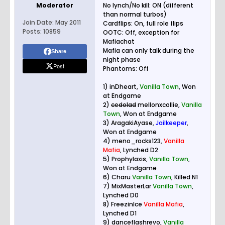
Moderator
No lynch/No kill: ON (different
than normal turbos)
Join Date:
May 2011
Cardflips: On, full role flips
Posts:
10859
OOTC: Off, exception for
Mafiachat
Mafia can only talk during the
Share
night phase
Post
Phantoms: Off
1) inDheart,
Vanilla Town
, Won
at Endgame
2)
cedolad
mellonxcollie,
Vanilla
Town
, Won at Endgame
3) AragakiAyase,
Jailkeeper
,
Won at Endgame
4) meno_rocks123,
Vanilla
Mafia
, Lynched D2
5) Prophylaxis,
Vanilla Town
,
Won at Endgame
6) Charu
Vanilla Town
, Killed N1
7) MixMasterLar
Vanilla Town
,
Lynched D0
8) FreezinIce
Vanilla Mafia
,
Lynched D1
9) danceflashrevo,
Vanilla