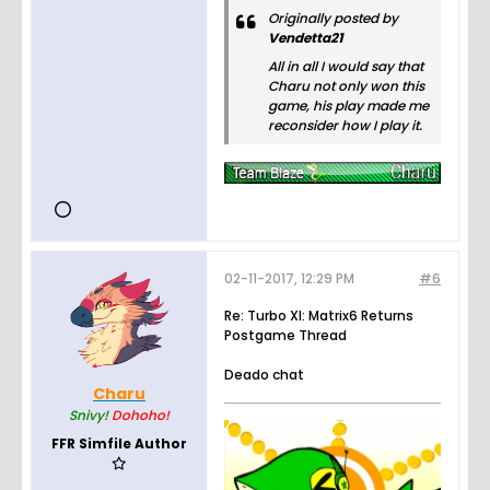
play, and
Originally posted by
hang
Vendetta21
out.
All in all I would say that
Charu not only won this
game, his play made me
reconsider how I play it.
02-11-2017, 12:29 PM
#6
Re: Turbo XI: Matrix6 Returns
Postgame Thread
Deado chat
Charu
Snivy!
Dohoho!
FFR Simfile Author