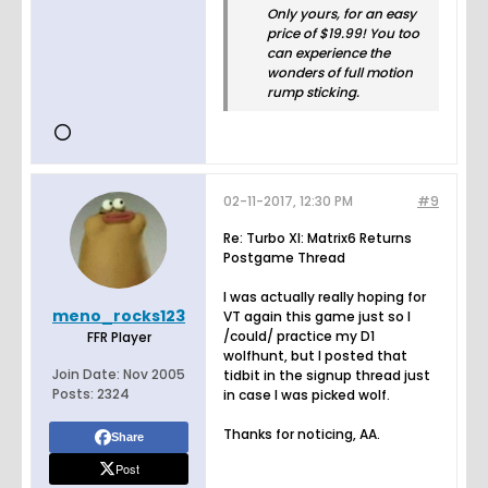
Only yours, for an easy
price of $19.99! You too
can experience the
wonders of full motion
rump sticking.
02-11-2017, 12:30 PM
#9
Re: Turbo XI: Matrix6 Returns
Postgame Thread
I was actually really hoping for
meno_rocks123
VT again this game just so I
/could/ practice my D1
FFR Player
wolfhunt, but I posted that
Join Date:
Nov 2005
tidbit in the signup thread just
Posts:
2324
in case I was picked wolf.
Thanks for noticing, AA.
Share
Post