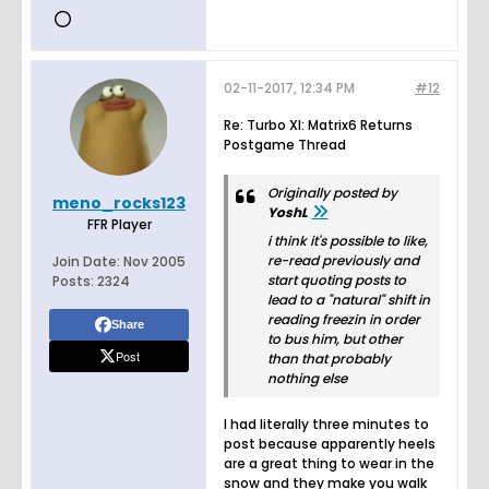
02-11-2017, 12:34 PM
#12
Re: Turbo XI: Matrix6 Returns
Postgame Thread
Originally posted by
meno_rocks123
YoshL
FFR Player
i think it's possible to like,
re-read previously and
Join Date:
Nov 2005
start quoting posts to
Posts:
2324
lead to a "natural" shift in
reading freezin in order
Share
to bus him, but other
Post
than that probably
nothing else
I had literally three minutes to
post because apparently heels
are a great thing to wear in the
snow and they make you walk