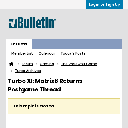
Login or Sign Up
Forums
Member List
Calendar
Today's Posts
Forum
Gaming
The Werewolf Game
Turbo Archives
Turbo XI: Matrix6 Returns
Postgame Thread
This topic is closed.