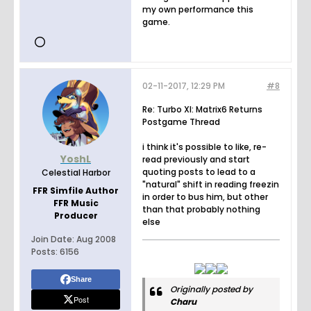
my own performance this
game.
02-11-2017, 12:29 PM
#8
Re: Turbo XI: Matrix6 Returns
Postgame Thread
i think it's possible to like, re-
YoshL
read previously and start
quoting posts to lead to a
Celestial Harbor
"natural" shift in reading freezin
FFR Simfile Author
in order to bus him, but other
FFR Music
than that probably nothing
Producer
else
Join Date:
Aug 2008
Posts:
6156
Share
Originally posted by
Post
Charu