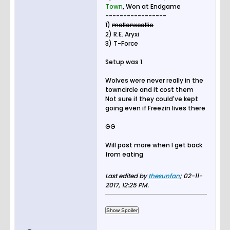
Town
, Won at Endgame
-----------------
1)
mellonxcollie
2) R.E. Aryxi
3) T-Force
Setup was 1.
Wolves were never really in the
towncircle and it cost them
Not sure if they could've kept
going even if Freezin lives there
GG
Will post more when I get back
from eating
Last edited by
thesunfan
;
02-11-
2017, 12:25 PM
.