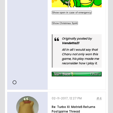
Originally posted by
Vendetta21
All in all I would say that
Charu not only won this
game, his play made me
reconsider how I play it.
02-11-2017, 12:27 PM
#4
Re: Turbo XI: Matrix6 Returns
Postgame Thread