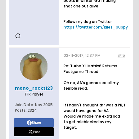
boots in winter. GG making
that one out alive
Follow my dog on Twitter:
https://twitter.com/Riles_puppy
02-11-2017, 12:37 PM
#15
Re: Turbo XI: Matrix6 Returns
Postgame Thread
Oh no, AA's gonna see all my
meno_rocks123
terrible read.
FFR Player
Join Date:
Nov 2005
If I hadn't thought dfr was a PR, I
Posts:
2324
would have gone for AA.
Would've made me extra sad
to get roleblocked by my
Share
target.
Post