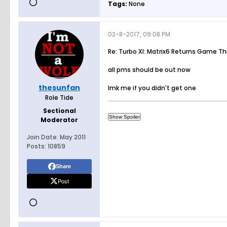
Tags:
None
02-8-2017, 09:08 PM
Re: Turbo XI: Matrix6 Returns Game T
all pms should be out now
thesunfan
lmk me if you didn't get one
Role Tide
Sectional
Moderator
Join Date:
May 2011
Posts:
10859
Share
Post