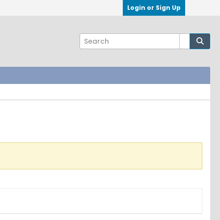
Login or Sign Up