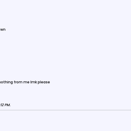
own
 nothing from me lmk please
:12 PM
.