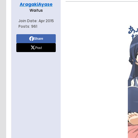
AragakiAyase
Waifus
Join Date:
Apr 2015
Posts:
961
Share
Post