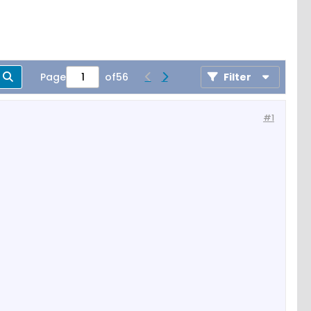
Page
of
56
Filter
#1