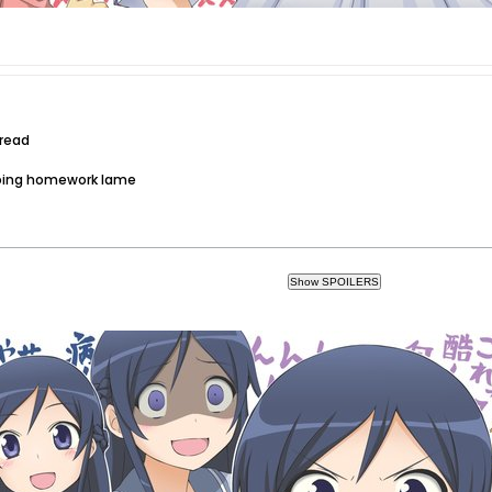
hread
doing homework lame