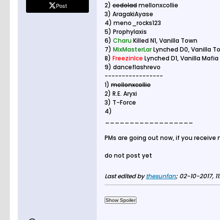
2)
cedolad
mellonxcollie
Post
3) AragakiAyase
4) meno_rocks123
5) Prophylaxis
6)
Charu
Killed N1, Vanilla Town
7)
MixMasterLar
Lynched D0, Vanilla T
8)
FreezinIce
Lynched D1, Vanilla Mafia
9) danceflashrevo
-----------------
1)
mellonxcollie
2) R.E. Aryxi
3) T-Force
4)
__________________
PMs are going out now, if you receive
do not post yet
Last edited by
thesunfan
;
02-10-2017, 11