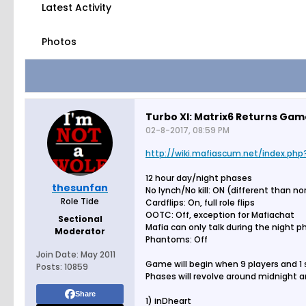
Latest Activity
Photos
Turbo XI: Matrix6 Returns Ga
02-8-2017, 08:59 PM
http://wiki.mafiascum.net/index.php?
12 hour day/night phases
thesunfan
No lynch/No kill: ON (different than n
Role Tide
Cardflips: On, full role flips
OOTC: Off, exception for Mafiachat
Sectional
Mafia can only talk during the night 
Moderator
Phantoms: Off
Join Date:
May 2011
Game will begin when 9 players and 1
Posts:
10859
Phases will revolve around midnight a
Share
1) inDheart