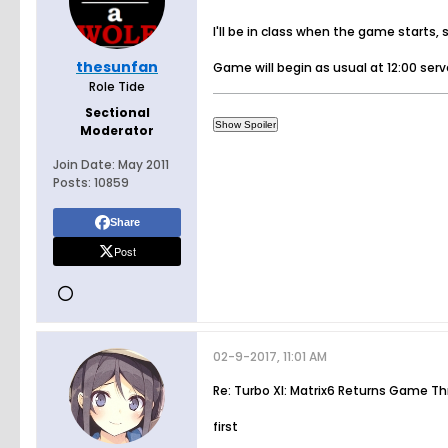
I'll be in class when the game starts,
thesunfan
Game will begin as usual at 12:00 ser
Role Tide
Sectional
Moderator
Join Date:
May 2011
Posts:
10859
Share
Post
02-9-2017, 11:01 AM
Re: Turbo XI: Matrix6 Returns Game T
first