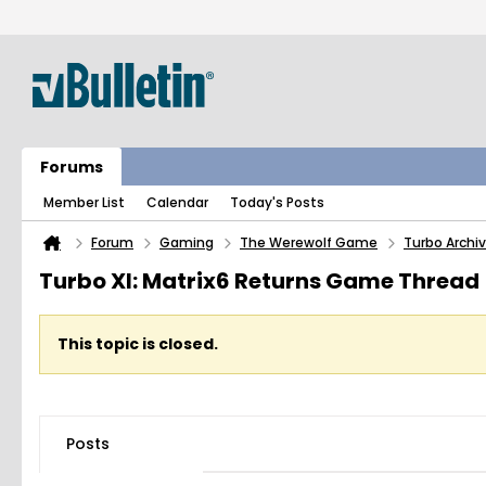
Forums
Member List
Calendar
Today's Posts
Forum
Gaming
The Werewolf Game
Turbo Archi
Turbo XI: Matrix6 Returns Game Thread
This topic is closed.
Posts