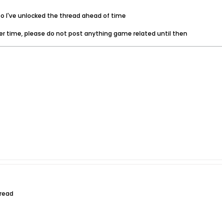
 so I've unlocked the thread ahead of time
ver time, please do not post anything game related until then
hread