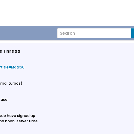
me Thread
title=Matrix6
ormal turbos)
phase
 sub have signed up
nd noon, server time