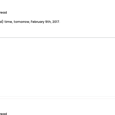
hread
l) time, tomorrow, February 9th, 2017.
hread