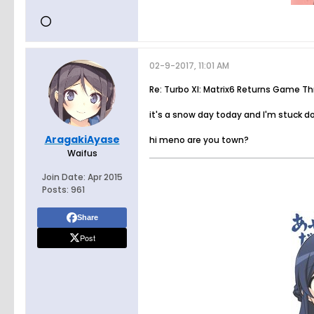
02-9-2017, 11:01 AM
Re: Turbo XI: Matrix6 Returns Game T
it's a snow day today and I'm stuck 
AragakiAyase
hi meno are you town?
Waifus
Join Date:
Apr 2015
Posts:
961
Share
Post