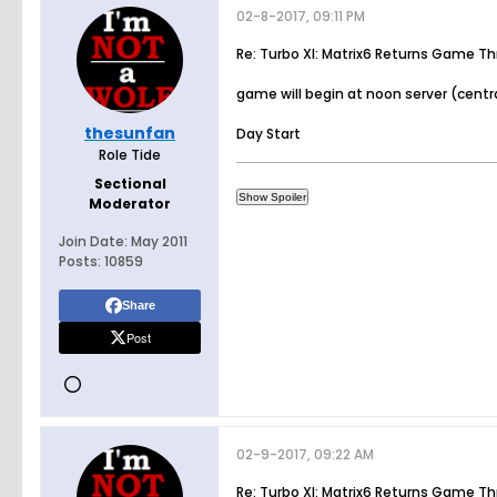
02-8-2017, 09:11 PM
Re: Turbo XI: Matrix6 Returns Game T
game will begin at noon server (centra
thesunfan
Day Start
Role Tide
Sectional
Moderator
Join Date:
May 2011
Posts:
10859
Share
Post
02-9-2017, 09:22 AM
Re: Turbo XI: Matrix6 Returns Game T