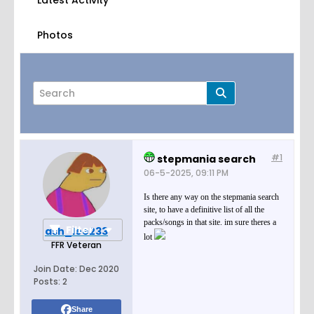
Latest Activity
Photos
#1
stepmania search
Page
of
1
06-5-2025, 09:11 PM
Is there any way on the stepmania search
site, to have a definitive list of all the
packs/songs in that site. im sure theres a
Filter
ash_lee233
lot
FFR Veteran
Join Date:
Dec 2020
Posts:
2
Share