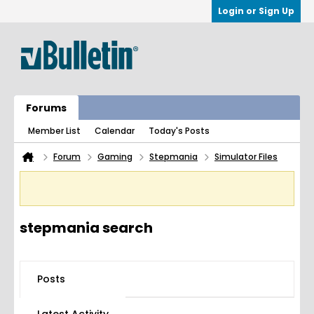
Login or Sign Up
Forums
Member List
Calendar
Today's Posts
Forum
Gaming
Stepmania
Simulator Files
stepmania search
Posts