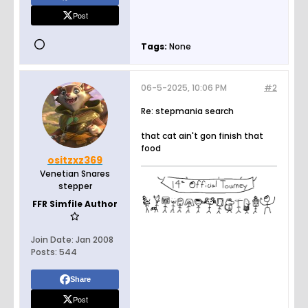
Post
Tags:
None
06-5-2025, 10:06 PM
#2
Re: stepmania search
that cat ain't gon finish that
food
ositzxz369
Venetian Snares
stepper
FFR Simfile Author
Join Date:
Jan 2008
Posts:
544
Share
Post