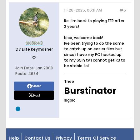
11-26-2025, 06:11 AM
#6
Re: I'm back to playing FFR after
2 years!
Nice, welcome back!
SK8R43
Ive been trying to do the same
to catch up on easier files but
D7 Elite Keymasher
since i have my PC hooked up
to my 65in tv i cannot get R3 to
be stable. lol
Join Date:
Jan 2008
Posts:
4684
Thee
Share
Burstinator
Post
sigpic
Help
Contact Us
Privacy
Terms Of Service