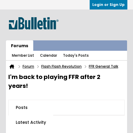
Login or Sign Up
Forums
Member List
Calendar
Today's Posts
Forum
Flash Flash Revolution
FFR General Talk
I'm back to playing FFR after 2
years!
Posts
Latest Activity