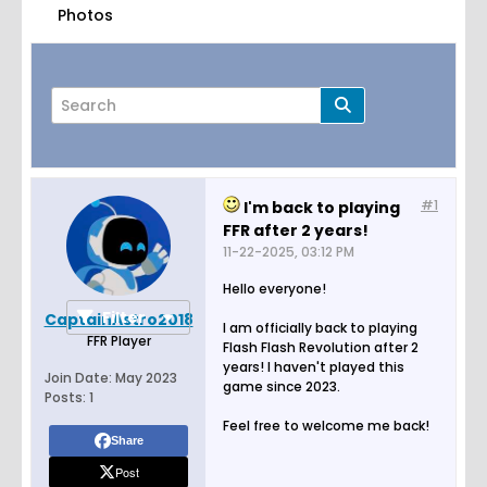
Photos
#1
I'm back to playing
Page
of
1
FFR after 2 years!
11-22-2025, 03:12 PM
Hello everyone!
Filter
CaptainAstro2018
I am officially back to playing
FFR Player
Flash Flash Revolution after 2
years! I haven't played this
Join Date:
May 2023
game since 2023.
Posts:
1
Feel free to welcome me back!
Share
Post