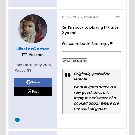
11-25-2025, 11:34 AM
#3
Re: I'm back to playing FFR after
2 years!
Welcome back! And enjoy!!!
JibsterGamez
FFR Veteran
Join Date:
May 2016
Posts:
83
Originally posted by
lemolii
Share
what in god's name is a
Post
raw good. does this
imply the existence of a
cooked good? where are
my cooked goods.