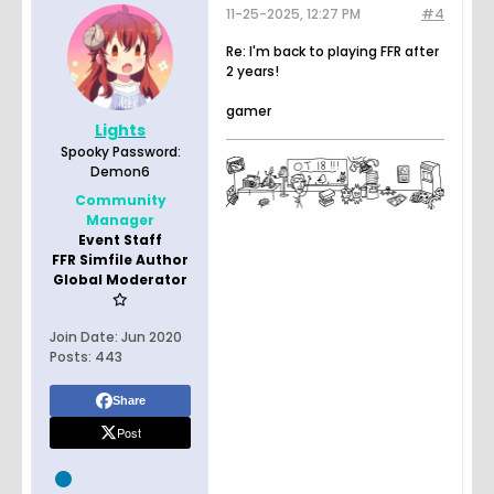
11-25-2025, 12:27 PM
#4
Re: I'm back to playing FFR after
2 years!
gamer
Lights
Spooky Password:
Demon6
Community
Manager
Event Staff
FFR Simfile Author
Global Moderator
Join Date:
Jun 2020
Posts:
443
Share
Post