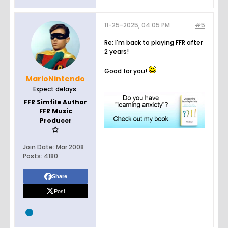
11-25-2025, 04:05 PM
#5
Re: I'm back to playing FFR after
2 years!
Good for you!
MarioNintendo
Expect delays.
FFR Simfile Author
FFR Music
Producer
Join Date:
Mar 2008
Posts:
4180
Share
Post