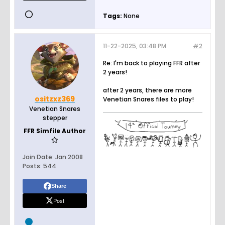
Tags:
None
11-22-2025, 03:48 PM
#2
Re: I'm back to playing FFR after
2 years!
after 2 years, there are more
ositzxz369
Venetian Snares files to play!
Venetian Snares
stepper
FFR Simfile Author
Join Date:
Jan 2008
Posts:
544
Share
Post