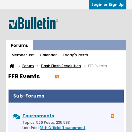
Login or Sign Up
Forums
Member List
Calendar
Today's Posts
Forum
Flash Flash Revolution
FFR Events
FFR Events
Sub-Forums
Tournaments
Topics: 526 Posts: 235,533
Last Post:
18th Official Tournament