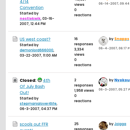
4/14
06-14-2007, 09:44
views
Convention
0
Started by
reactions
nestlekwik
,
03-16-
2007, 12:44 PM
US west coast?
16
by
Snapps
responses
Started by
06-4-2007, 06:17 
3,334
demonlord666000
,
views
03-22-2007, 11:00 AM
0
reactions
Closed:
4th
2
by
Nyokou
responses
Of July Bash
06-3-2007, 05:27 
1,958 views
Out!
0
Started by
reactions
stepmanialover4life
,
06-3-2007, 04:37 PM
scools out FFR
25
by
Joigga
responses