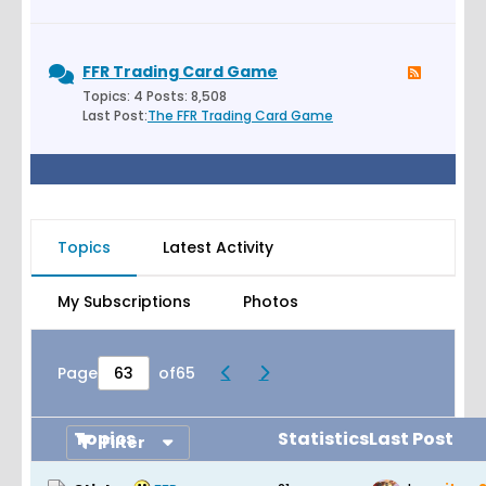
FFR Trading Card Game
Topics: 4 Posts: 8,508
Last Post:
The FFR Trading Card Game
Topics
Latest Activity
My Subscriptions
Photos
Page
of
65
Topics
Statistics
Last Post
Filter