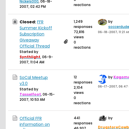
Nickels000
,
06-18-
reactions
2007, 02:42 PM
Closed:
FFR
1,249
by
responses
soccerdude
Summer Kickoff
72,816
06-18-2007, 11:21 
Subscription
views
Giveaway
0
Official Thread
reactions
Started by
Synthlight
,
06-9-
2007, 11:04 AM
SoCal Meetup
12
by
Kagom
responses
v3.0
06-17-2007, 06:47
2,104
Started by
views
Tasselfoot
,
06-15-
0
2007, 10:53 AM
reactions
Official FFR
441
by
responses
information on
DrugstoreCow
46,937