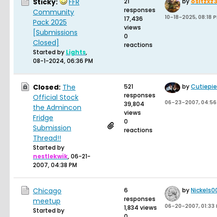
Sticky:
FFR
21
by
ositzxz
responses
Community
10-18-2025, 08:18 
17,436
Pack 2025
views
[Submissions
0
Closed]
reactions
Started by
Lights
,
08-1-2024, 06:36 PM
Closed:
The
521
by
Cutiepi
responses
Official Stock
06-23-2007, 04:56
39,804
the Admincon
views
Fridge
0
Submission
reactions
Thread!!
Started by
nestlekwik
,
06-21-
2007, 04:38 PM
Chicago
6
by
Nickels0
responses
meetup
06-20-2007, 01:33
1,834 views
Started by
0