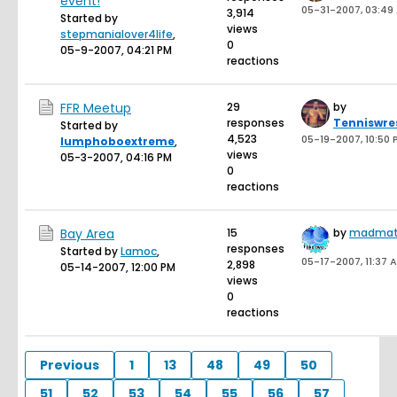
event!
05-31-2007, 03:49
3,914
Started by
views
stepmanialover4life
,
0
05-9-2007, 04:21 PM
reactions
FFR Meetup
29
by
responses
Tenniswre
Started by
4,523
05-19-2007, 10:50 
lumphoboextreme
,
views
05-3-2007, 04:16 PM
0
reactions
Bay Area
15
by
madmat
responses
Started by
Lamoc
,
05-17-2007, 11:37 
2,898
05-14-2007, 12:00 PM
views
0
reactions
Previous
1
13
48
49
50
51
52
53
54
55
56
57