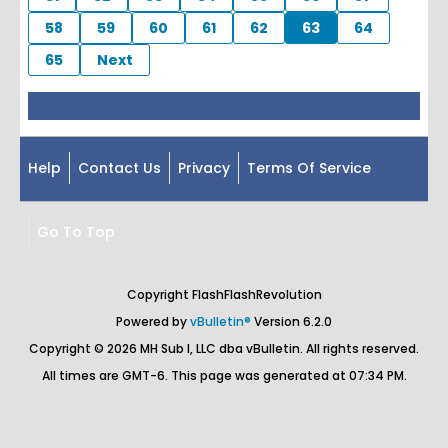
58
59
60
61
62
63
64
65
Next
Help
Contact Us
Privacy
Terms Of Service
Go To Top
Copyright FlashFlashRevolution
Powered by
vBulletin®
Version 6.2.0
Copyright © 2026 MH Sub I, LLC dba vBulletin. All rights reserved.
All times are GMT-6. This page was generated at 07:34 PM.