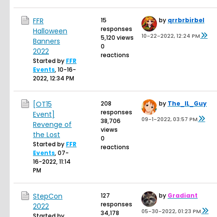
FFR
15
by
qrrbrbirbel
responses
Halloween
10-22-2022, 12:24 PM
5,120 views
Banners
0
2022
reactions
Started by
FFR
Events
,
10-16-
2022, 12:34 PM
[OT15
208
by
The_IL_Guy
responses
Event]
09-1-2022, 03:57 PM
38,706
Revenge of
views
the Lost
0
Started by
FFR
reactions
Events
,
07-
16-2022, 11:14
PM
StepCon
127
by
Gradiant
responses
2022
05-30-2022, 01:23 PM
34,178
Started by