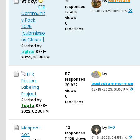
Sticky:
21
by
ositzxz369
FFR
responses
10-18-2025, 08:18 PM
17,436
Communit
views
y Pack
0
2025
reactions
[Submissio
ns Closed]
Started by
Lights
,
08-1-
2024, 06:36 PM
FFR
57
by
responses
Pattern
basicdrummerman
29,922
Labeling
02-19-2023, 01:00 PM
views
Project
0
Started by
reactions
Rapta
,
08-8-
2022, 02:30 PM
Maspon-
42
by
1M0
responses
con
01-6-2023, 04:55 PM
11,129 views