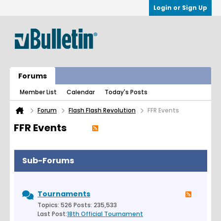
Login or Sign Up
Forums
Member List
Calendar
Today's Posts
Forum
Flash Flash Revolution
FFR Events
FFR Events
Sub-Forums
Tournaments
Topics: 526 Posts: 235,533
Last Post:
18th Official Tournament