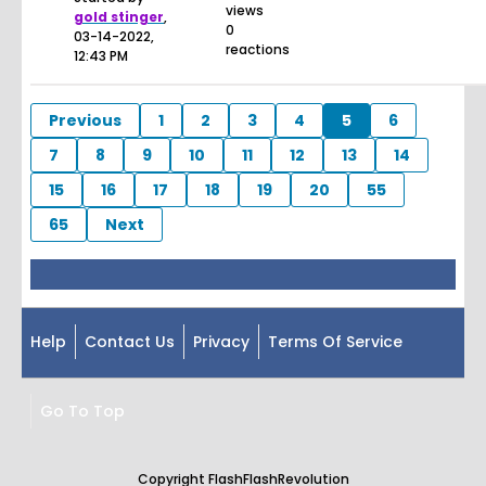
views
gold stinger
,
0
03-14-2022,
reactions
12:43 PM
Previous
1
2
3
4
5
6
7
8
9
10
11
12
13
14
15
16
17
18
19
20
55
65
Next
Help
Contact Us
Privacy
Terms Of Service
Go To Top
Copyright FlashFlashRevolution