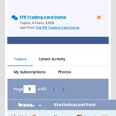
FFR Trading Card Game
Topics: 4 Posts: 8,508
Last Post:
The FFR Trading Card Game
Topics
Latest Activity
My Subscriptions
Photos
Page
of
65
Topics
Statistics
Last Post
Filter