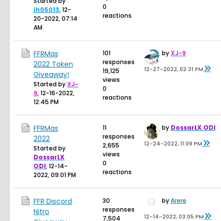
Started by
0
jh05013
,
12-
reactions
20-2022, 07:14
AM
FFRMas
101
by
XJ-9
responses
2022 Token
12-27-2022, 02:31 PM
19,125
Giveaway!
views
Started by
XJ-
0
9
,
12-16-2022,
reactions
12:45 PM
FFRMas
11
by
DossarLX ODI
responses
2022
12-24-2022, 11:09 PM
2,655
Started by
views
DossarLX
0
ODI
,
12-14-
reactions
2022, 09:01 PM
FFR Discord
30
by
Arere
responses
Nitro
12-14-2022, 03:05 PM
7,504