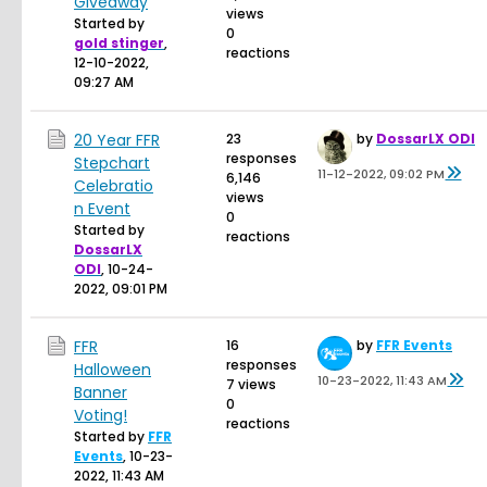
Giveaway
views
Started by
0
gold stinger
,
reactions
12-10-2022,
09:27 AM
20 Year FFR
23
by
DossarLX ODI
responses
Stepchart
11-12-2022, 09:02 PM
6,146
Celebratio
views
n Event
0
Started by
reactions
DossarLX
ODI
,
10-24-
2022, 09:01 PM
FFR
16
by
FFR Events
responses
Halloween
10-23-2022, 11:43 AM
7 views
Banner
0
Voting!
reactions
Started by
FFR
Events
,
10-23-
2022, 11:43 AM