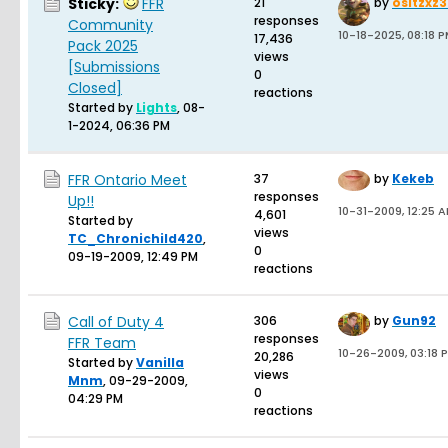
Sticky:
FFR
21
by
ositzxz
responses
Community
10-18-2025, 08:18 
17,436
Pack 2025
views
[Submissions
0
Closed]
reactions
Started by
Lights
,
08-
1-2024, 06:36 PM
FFR Ontario Meet
37
by
Kekeb
responses
Up!!
10-31-2009, 12:25 
4,601
Started by
views
TC_Chronichild420
,
0
09-19-2009, 12:49 PM
reactions
Call of Duty 4
306
by
Gun92
responses
FFR Team
10-26-2009, 03:18 
20,286
Started by
Vanilla
views
Mnm
,
09-29-2009,
0
04:29 PM
reactions