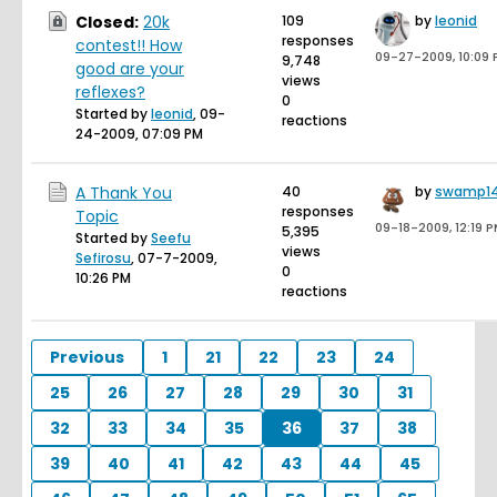
Closed:
20k
109
by
leonid
responses
contest!! How
09-27-2009, 10:09
9,748
good are your
views
reflexes?
0
Started by
leonid
,
09-
reactions
24-2009, 07:09 PM
A Thank You
40
by
swamp1
responses
Topic
09-18-2009, 12:19 
5,395
Started by
Seefu
views
Sefirosu
,
07-7-2009,
0
10:26 PM
reactions
Previous
1
21
22
23
24
25
26
27
28
29
30
31
32
33
34
35
36
37
38
39
40
41
42
43
44
45