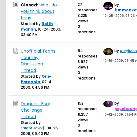
Closed:
what do
27
by
responses
funmonke
you think about
3,225
10-25-2009, 03:26
thias
views
Started by
Bolth
0
mannn
,
10-24-2009,
reactions
03:40 PM
Unofficial Team
54
by
garyisco
responses
Tourney
10-19-2009, 05:45 
8,627
Discussion
views
Thread
0
Started by
Oni-
reactions
Paranoia
,
02-4-
2009, 04:56 PM
Dragons_Fury
152
by
responses
psychoang
Challenge
11,257
10-12-2009, 01:54 
Thread
views
Started by
0
{NightHawk}
,
08-26-
reactions
2009, 06:40 PM