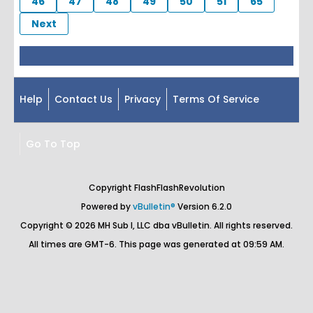
46
47
48
49
50
51
65
Next
Help
Contact Us
Privacy
Terms Of Service
Go To Top
Copyright FlashFlashRevolution
Powered by
vBulletin®
Version 6.2.0
Copyright © 2026 MH Sub I, LLC dba vBulletin. All rights reserved.
All times are GMT-6. This page was generated at 09:59 AM.