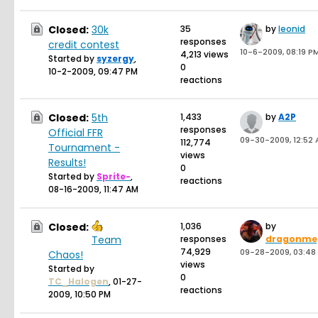
Closed:
30k
35
by
leonid
responses
credit contest
10-6-2009, 08:19 P
4,213 views
Started by
syzergy
,
0
10-2-2009, 09:47 PM
reactions
Closed:
5th
1,433
by
A2P
responses
Official FFR
09-30-2009, 12:52
112,774
Tournament -
views
Results!
0
Started by
Sprite-
,
reactions
08-16-2009, 11:47 AM
Closed:
1,036
by
Team
responses
dragonme
74,929
09-28-2009, 03:48
Chaos!
views
Started by
0
TC_Halogen
,
01-27-
reactions
2009, 10:50 PM