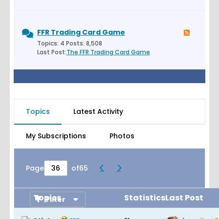
FFR Trading Card Game
Topics: 4 Posts: 8,508
Last Post:
The FFR Trading Card Game
Topics
Latest Activity
My Subscriptions
Photos
Page
of
65
Topics
Statistics
Last Post
Filter