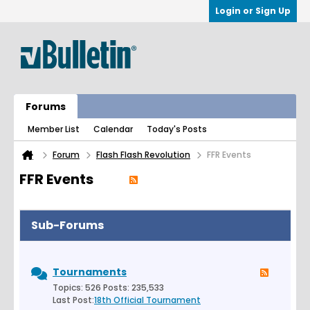
Login or Sign Up
Forums
Member List
Calendar
Today's Posts
Forum
Flash Flash Revolution
FFR Events
FFR Events
Sub-Forums
Tournaments
Topics: 526 Posts: 235,533
Last Post:
18th Official Tournament