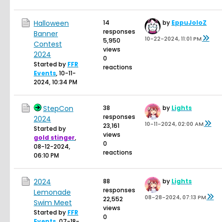
Halloween
14
by
EppuJoloZ
responses
Banner
10-22-2024, 11:01 PM
5,950
Contest
views
2024
0
Started by
FFR
reactions
Events
,
10-11-
2024, 10:34 PM
StepCon
38
by
Lights
responses
2024
10-11-2024, 02:00 AM
23,161
Started by
views
gold stinger
,
0
08-12-2024,
reactions
06:10 PM
2024
88
by
Lights
responses
Lemonade
08-28-2024, 07:13 PM
22,552
Swim Meet
views
Started by
FFR
0
Events
,
07-18-