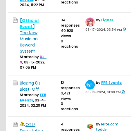
reactions
2024, 11:22 PM
[
Official
34
by
Lights
responses
Event
]
08-17-2024, 03:54 PM
40,928
The New
views
Musician
0
Reward
reactions
System
Started by
XJ-
9
,
08-15-2022,
07:05 PM
Blazing 8's
12
by
FFR Events
responses
Blast-Off
06-10-2024, 01:08 PM
9,421
Started by
FFR
views
Events
,
03-4-
0
2024, 02:28 PM
reactions
OT17
4
by
leite com
responses
toddy
Derustatho