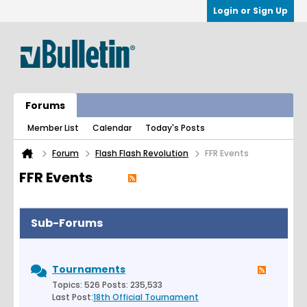
Login or Sign Up
Forums
Member List
Calendar
Today's Posts
Forum
Flash Flash Revolution
FFR Events
FFR Events
Sub-Forums
Tournaments
Topics: 526 Posts: 235,533
Last Post:
18th Official Tournament