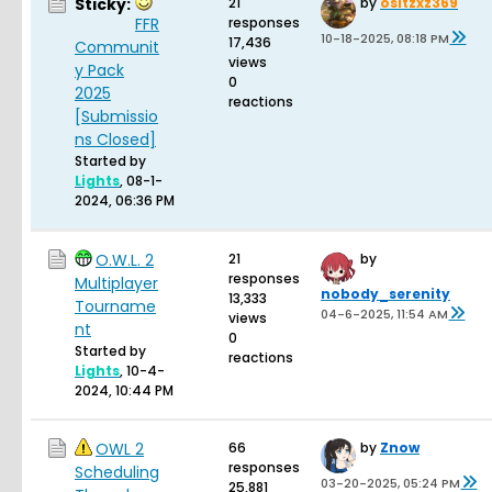
Sticky:
21
by
ositzxz369
FFR
responses
10-18-2025, 08:18 PM
17,436
Communit
views
y Pack
0
2025
reactions
[Submissio
ns Closed]
Started by
Lights
,
08-1-
2024, 06:36 PM
O.W.L. 2
21
by
responses
Multiplayer
nobody_serenity
13,333
Tourname
04-6-2025, 11:54 AM
views
nt
0
Started by
reactions
Lights
,
10-4-
2024, 10:44 PM
OWL 2
66
by
Znow
responses
Scheduling
03-20-2025, 05:24 PM
25,881