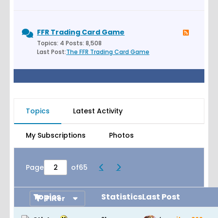
FFR Trading Card Game
Topics: 4 Posts: 8,508
Last Post:
The FFR Trading Card Game
Topics
Latest Activity
My Subscriptions
Photos
Page
of
65
Topics
Statistics
Last Post
Filter