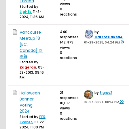
Thread
views
Started by
0
Lights
,
11-8-
reactions
2024, 11:36 AM
VancouFFR
440
by
responses
CarrotCake94
Meetup 18
142,473
01-29-2025, 04:24 PM
[BC,
views
Canada] 🍲
0
🥞🎬
reactions
Started by
Zageron
,
09-
23-2013, 09:16
PM
Halloween
21
by
Sigrev2
responses
Banner
10-27-2024, 08:14 PM
10,017
Voting
views
2024
0
Started by
FFR
reactions
Events
,
10-22-
2024, 11:00 PM