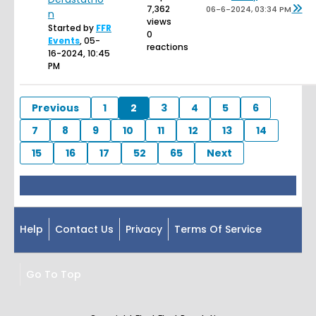
7,362
06-6-2024, 03:34 PM
n
views
Started by
FFR
0
Events
,
05-
reactions
16-2024, 10:45
PM
Previous
1
2
3
4
5
6
7
8
9
10
11
12
13
14
15
16
17
52
65
Next
Help
Contact Us
Privacy
Terms Of Service
Go To Top