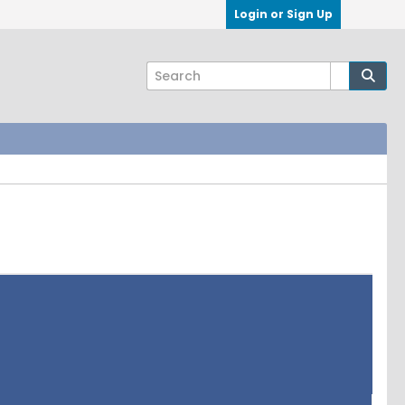
Login or Sign Up