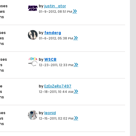
nses
by
justin_ator
ews
01-9-2012, 08:51 PM
ons
ses
by
fenderg
ews
01-6-2012, 05:38 PM
ons
nses
by
WSCB
ws
12-23-2011, 12:33 PM
ons
se
by
EzExZeRo7497
ws
12-18-2011, 10:44 AM
ons
ses
by
leonid
ws
12-15-2011, 02:02 PM
ons