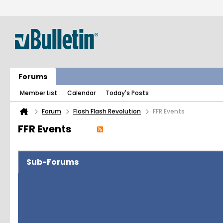
Forums
Member List
Calendar
Today's Posts
Forum
Flash Flash Revolution
FFR Events
FFR Events
Sub-Forums