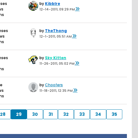
nses
by
Kibblre
ws
12-14-2011, 09:29 PM
ons
nses
by
TheThong
ews
12-1-2011, 05:51 AM
ons
nses
by
Sky Kitten
11-26-2011, 05:02 PM
ons
se
by
Choofers
ws
11-18-2011, 12:35 PM
ons
28
29
30
31
32
33
34
35