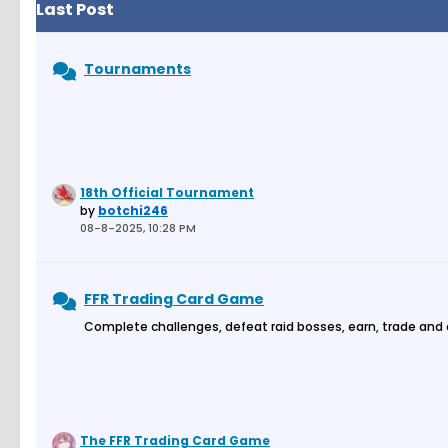
Last Post
Tournaments
18th Official Tournament
by
botchi246
08-8-2025, 10:28 PM
FFR Trading Card Game
Complete challenges, defeat raid bosses, earn, trade and
The FFR Trading Card Game