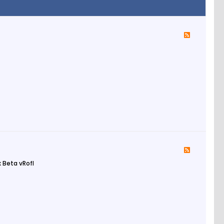
 Beta vRofl