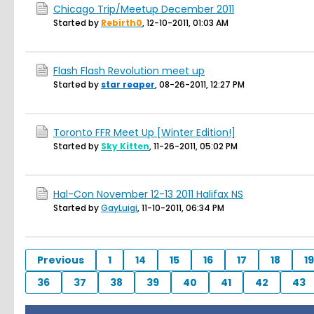
Chicago Trip/Meetup December 2011
Started by
Rebirth0
,
12-10-2011, 01:03 AM
Flash Flash Revolution meet up
Started by
star reaper
,
08-26-2011, 12:27 PM
Toronto FFR Meet Up [Winter Edition!]
Started by
Sky Kitten
,
11-26-2011, 05:02 PM
Hal-Con November 12-13 2011 Halifax NS
Started by
GayLuigi
,
11-10-2011, 06:34 PM
Previous
1
14
15
16
17
18
19
36
37
38
39
40
41
42
43