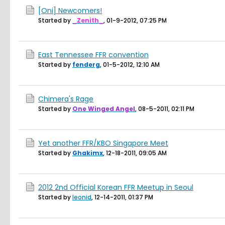
[Oni] Newcomers!
Started by
_Zenith_
,
01-9-2012, 07:25 PM
East Tennessee FFR convention
Started by
fenderg
,
01-5-2012, 12:10 AM
Chimera's Rage
Started by
One Winged Angel
,
08-5-2011, 02:11 PM
Yet another FFR/KBO Singapore Meet
Started by
Ghakimx
,
12-18-2011, 09:05 AM
2012 2nd Official Korean FFR Meetup in Seoul
Started by
leonid
,
12-14-2011, 01:37 PM