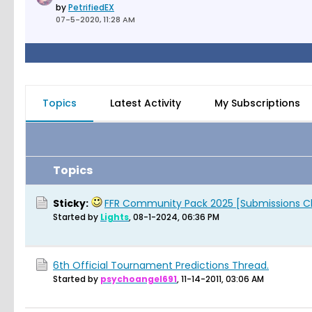
by
PetrifiedEX
07-5-2020, 11:28 AM
Topics
Latest Activity
My Subscriptions
Topics
Sticky:
FFR Community Pack 2025 [Submissions C
Started by
Lights
,
08-1-2024, 06:36 PM
6th Official Tournament Predictions Thread.
Started by
psychoangel691
,
11-14-2011, 03:06 AM