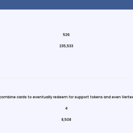
526
235,533
 combine cards to eventually redeem for support tokens and even Vertex
4
8,508