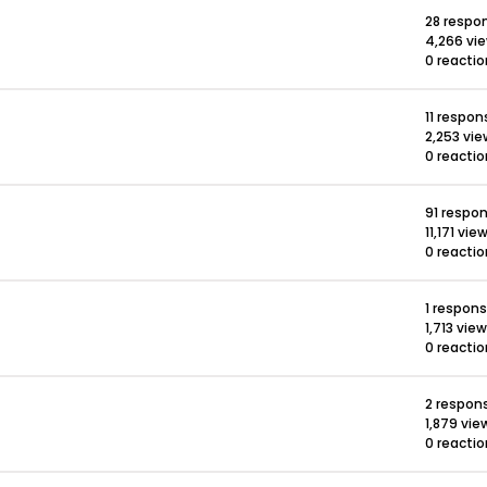
28 respo
4,266 vi
0 reacti
11 respon
2,253 vi
0 reacti
91 respo
11,171 vie
0 reacti
1 respon
1,713 vie
0 reacti
2 respon
1,879 vie
0 reacti