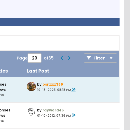
Page
of
65
Filter
tics
Last Post
nses
by
ositzxz369
iews
10-18-2025, 08:18 PM
ons
ponses
by
rayword45
ews
01-10-2012, 07:36 PM
ons