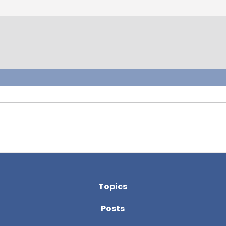
Topics
Posts