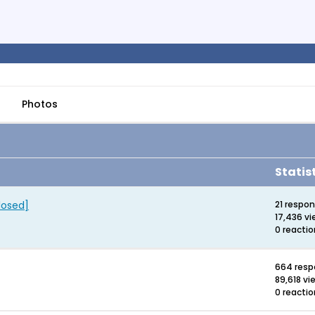
Photos
Statis
losed]
21 respo
17,436 v
0 reacti
664 res
89,618 vi
0 reacti