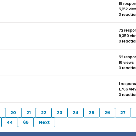
19 respo
5,152 vie
0 reacti
72 respo
9,350 vi
0 reacti
52 respo
16 views
0 reacti
1 respon
1,766 vie
0 reacti
20
21
22
23
24
25
26
27
44
65
Next