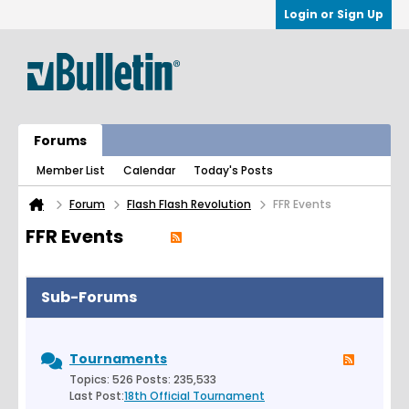
Login or Sign Up
Forums
Member List
Calendar
Today's Posts
Forum
Flash Flash Revolution
FFR Events
FFR Events
Sub-Forums
Tournaments
Topics: 526 Posts: 235,533
Last Post:
18th Official Tournament