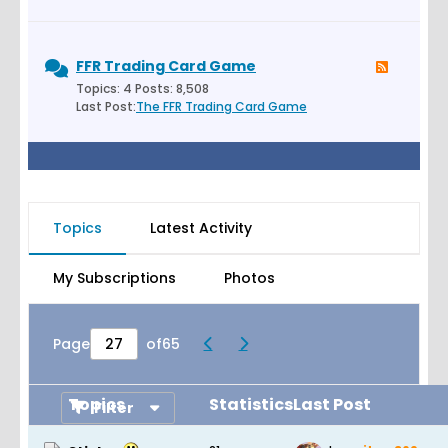
FFR Trading Card Game
Topics: 4 Posts: 8,508
Last Post:
The FFR Trading Card Game
Topics
Latest Activity
My Subscriptions
Photos
Page
of
65
Topics
Statistics
Last Post
Filter