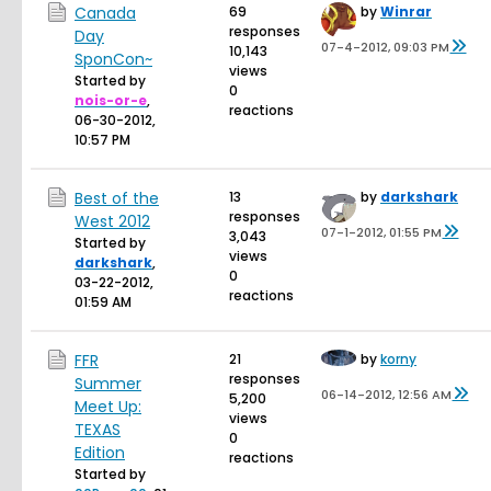
Canada
69
by
Winrar
responses
Day
07-4-2012, 09:03 PM
10,143
SponCon~
views
Started by
0
nois-or-e
,
reactions
06-30-2012,
10:57 PM
Best of the
13
by
darkshark
responses
West 2012
07-1-2012, 01:55 PM
3,043
Started by
views
darkshark
,
0
03-22-2012,
reactions
01:59 AM
FFR
21
by
korny
responses
Summer
06-14-2012, 12:56 AM
5,200
Meet Up:
views
TEXAS
0
Edition
reactions
Started by