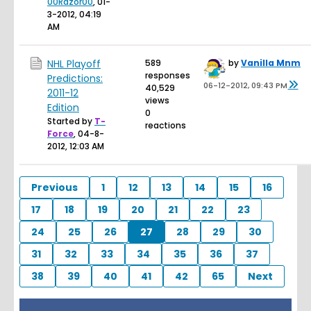
00Razor00
,
01-
3-2012, 04:19
AM
NHL Playoff
589
by
Vanilla Mnm
responses
Predictions:
06-12-2012, 09:43 PM
40,529
2011-12
views
Edition
0
Started by
T-
reactions
Force
,
04-8-
2012, 12:03 AM
Previous
1
12
13
14
15
16
17
18
19
20
21
22
23
24
25
26
27
28
29
30
31
32
33
34
35
36
37
38
39
40
41
42
65
Next