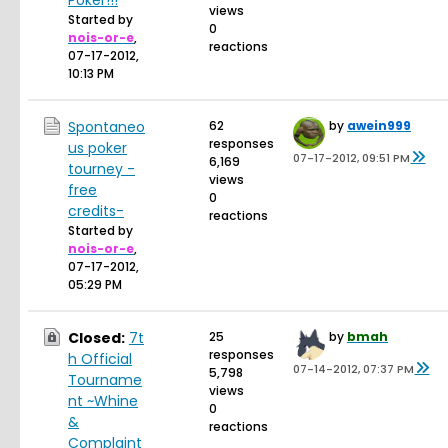
Poker!!!
views
Started by
0
nois-or-e
,
reactions
07-17-2012,
10:13 PM
Spontaneo
62
by
awein999
responses
us poker
07-17-2012, 09:51 PM
6,169
tourney -
views
free
0
credits-
reactions
Started by
nois-or-e
,
07-17-2012,
05:29 PM
Closed:
7t
25
by
bmah
responses
h Official
07-14-2012, 07:37 PM
5,798
Tourname
views
nt ~Whine
0
&
reactions
Complaint