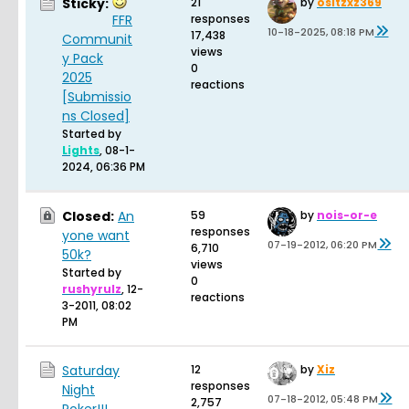
Sticky:
21
by
ositzxz369
FFR
responses
10-18-2025, 08:18 PM
17,438
Communit
views
y Pack
0
2025
reactions
[Submissio
ns Closed]
Started by
Lights
,
08-1-
2024, 06:36 PM
Closed:
An
59
by
nois-or-e
responses
yone want
07-19-2012, 06:20 PM
6,710
50k?
views
Started by
0
rushyrulz
,
12-
reactions
3-2011, 08:02
PM
Saturday
12
by
Xiz
responses
Night
07-18-2012, 05:48 PM
2,757