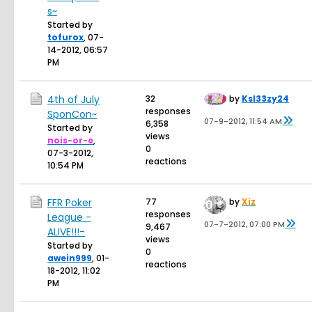
s~
Started by
tofurox
,
07-
14-2012, 06:57
PM
4th of July
32
by
Ksl33zy24
responses
SponCon~
07-9-2012, 11:54 AM
6,358
Started by
views
nois-or-e
,
0
07-3-2012,
reactions
10:54 PM
FFR Poker
77
by
Xiz
responses
League -
07-7-2012, 07:00 PM
9,467
ALIVE!!!-
views
Started by
0
awein999
,
01-
reactions
18-2012, 11:02
PM