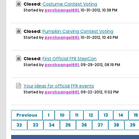
Closed:
Costume Contest Voting
Started by
psychoangel691
,
10-31-2012, 10:38 PM
Closed:
Pumpkin Carving Contest Voting
Started by
psychoangel691
,
10-31-2012, 10:43 PM
Closed:
First Official FFR StepCon
Started by
psychoangel691
,
09-29-2012, 08:19 PM
Your ideas for official FFR events
Started by
psychoangel691
,
09-22-2012, 11:02 PM
Previous
1
10
11
12
13
14
15
32
33
34
35
36
37
38
39