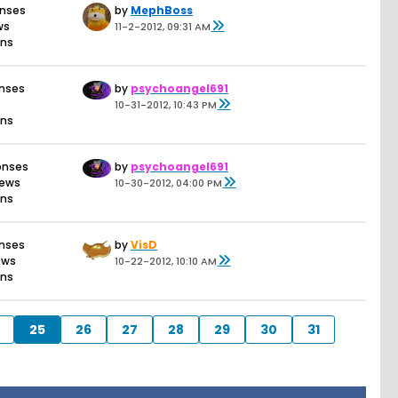
onses
by
MephBoss
ws
11-2-2012, 09:31 AM
ons
onses
by
psychoangel691
10-31-2012, 10:43 PM
ons
onses
by
psychoangel691
iews
10-30-2012, 04:00 PM
ons
onses
by
VisD
ews
10-22-2012, 10:10 AM
ons
25
26
27
28
29
30
31