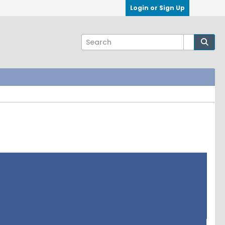
Login or Sign Up