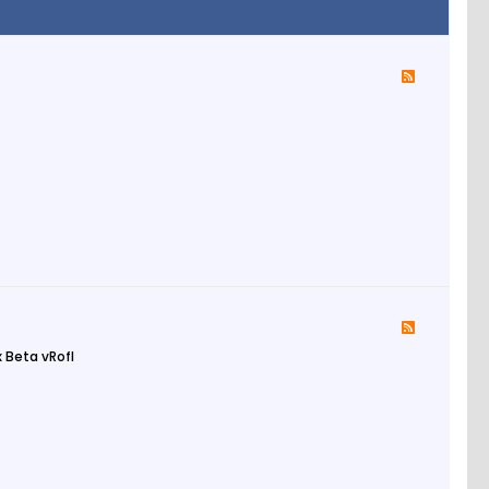
 Beta vRofl