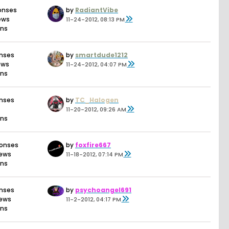
onses
by
RadiantVibe
iews
11-24-2012, 08:13 PM
ons
onses
by
smartdude1212
ews
11-24-2012, 04:07 PM
ons
onses
by
TC_Halogen
11-20-2012, 09:26 AM
ons
ponses
by
foxfire667
iews
11-18-2012, 07:14 PM
ons
onses
by
psychoangel691
iews
11-2-2012, 04:17 PM
ons