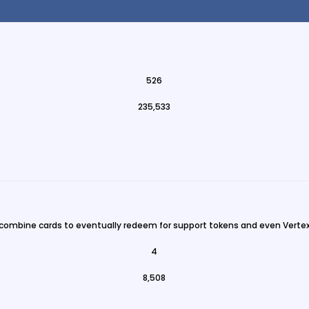
526
235,533
 combine cards to eventually redeem for support tokens and even Vertex
4
8,508