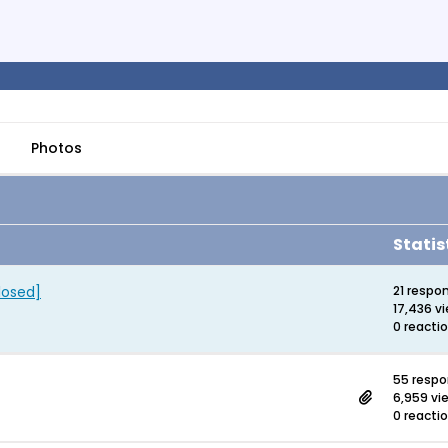
Photos
Statis
losed]
21 respo
17,436 v
0 reacti
55 resp
6,959 vi
0 reacti