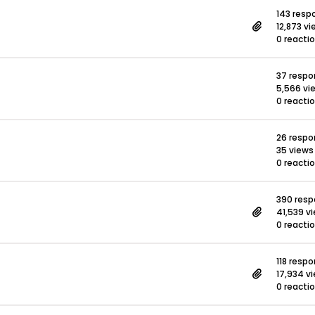
143 resp
12,873 v
0 reacti
37 resp
5,566 vi
0 reacti
26 resp
35 views
0 reacti
390 res
41,539 v
0 reacti
118 resp
17,934 v
0 reacti