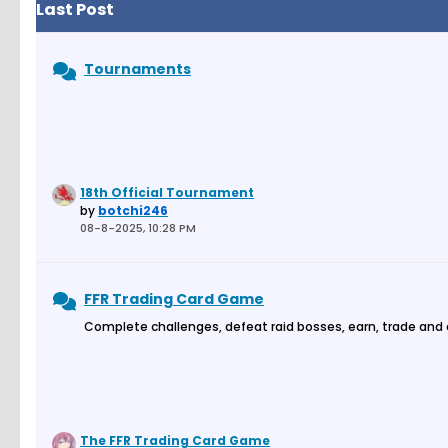
Last Post
Tournaments
18th Official Tournament
by
botchi246
08-8-2025, 10:28 PM
FFR Trading Card Game
Complete challenges, defeat raid bosses, earn, trade and
The FFR Trading Card Game