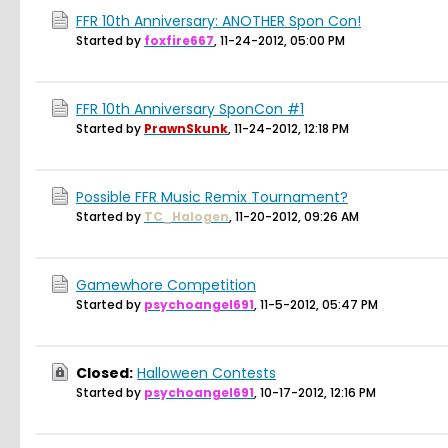
FFR 10th Anniversary: ANOTHER Spon Con!
Started by
foxfire667
,
11-24-2012, 05:00 PM
FFR 10th Anniversary SponCon #1
Started by
PrawnSkunk
,
11-24-2012, 12:18 PM
Possible FFR Music Remix Tournament?
Started by
TC_Halogen
,
11-20-2012, 09:26 AM
Gamewhore Competition
Started by
psychoangel691
,
11-5-2012, 05:47 PM
Closed:
Halloween Contests
Started by
psychoangel691
,
10-17-2012, 12:16 PM