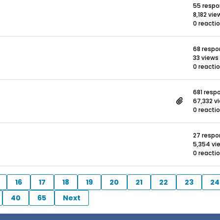
55 resp
8,182 vie
0 reacti
68 resp
33 views
0 reacti
681 resp
67,332 v
0 reacti
27 resp
5,354 vi
0 reacti
16
17
18
19
20
21
22
23
24
40
65
Next