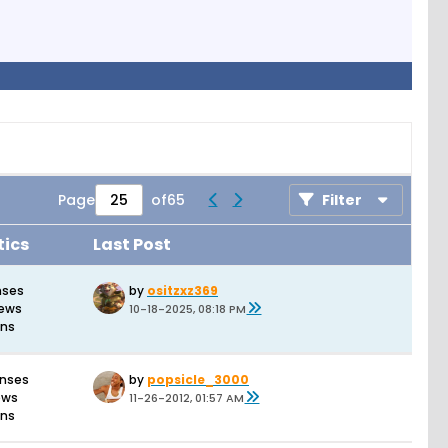
Page
of
65
Filter
tics
Last Post
nses
by
ositzxz369
iews
10-18-2025, 08:18 PM
ons
onses
by
popsicle_3000
ews
11-26-2012, 01:57 AM
ons