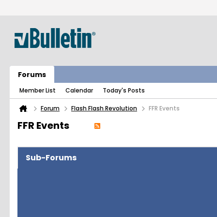
Forums
Member List
Calendar
Today's Posts
Forum
Flash Flash Revolution
FFR Events
FFR Events
Sub-Forums