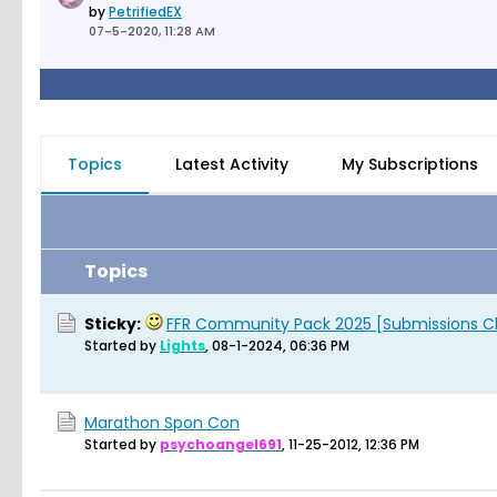
by
PetrifiedEX
07-5-2020, 11:28 AM
Topics
Latest Activity
My Subscriptions
Topics
Sticky:
FFR Community Pack 2025 [Submissions C
Started by
Lights
,
08-1-2024, 06:36 PM
Marathon Spon Con
Started by
psychoangel691
,
11-25-2012, 12:36 PM