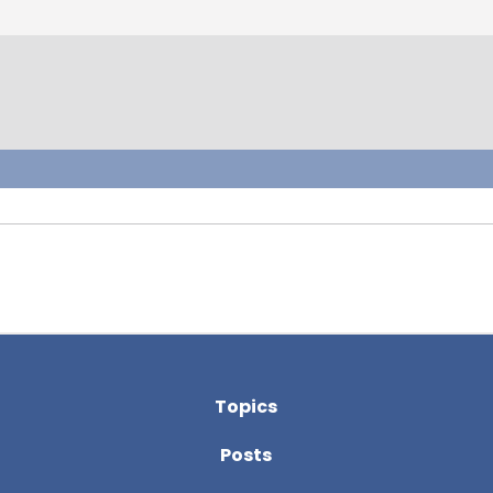
Topics
Posts