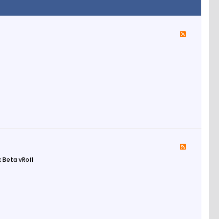
 Beta vRofl