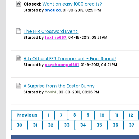
Closed:
Want an easy 1000 credits?
Started by
Shouka
,
01-30-2013, 02:51 PM
The FFR Crossword Event!
Started by
foxfire667
,
04-15-2013, 09:21 AM
8th Official FFR Tournament - Final Round!
Started by
psychoangel691
,
01-9-2013, 04:21 PM
A Surprise from the Easter Bunny
Started by
YoshL
,
03-30-2013, 09:36 PM
Previous
1
7
8
9
10
11
12
30
31
32
33
34
35
36
37