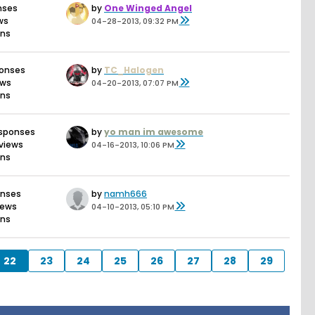
nses
by
One Winged Angel
ws
04-28-2013, 09:32 PM
ons
ponses
by
TC_Halogen
ews
04-20-2013, 07:07 PM
ons
esponses
by
yo man im awesome
views
04-16-2013, 10:06 PM
ons
onses
by
namh666
iews
04-10-2013, 05:10 PM
ons
22
23
24
25
26
27
28
29