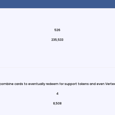
526
235,533
 combine cards to eventually redeem for support tokens and even Vertex
4
8,508