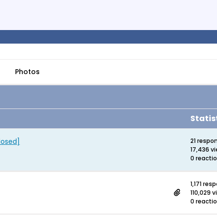
Photos
Statis
losed]
21 respo
17,436 v
0 reacti
1,171 res
110,029 
0 reacti