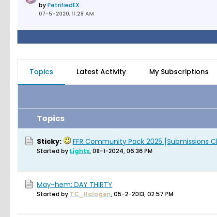
by
PetrifiedEX
07-5-2020, 11:28 AM
Topics
Latest Activity
My Subscriptions
Topics
Sticky:
FFR Community Pack 2025 [Submissions C
Started by
Lights
,
08-1-2024, 06:36 PM
May-hem: DAY THIRTY
Started by
TC_Halogen
,
05-2-2013, 02:57 PM