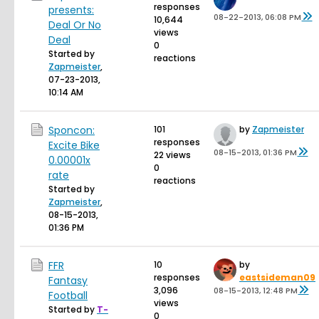
responses
presents:
08-22-2013, 06:08 PM
10,644
Deal Or No
views
Deal
0
Started by
reactions
Zapmeister
,
07-23-2013,
10:14 AM
Sponcon:
101
by
Zapmeister
responses
Excite Bike
08-15-2013, 01:36 PM
22 views
0.00001x
0
rate
reactions
Started by
Zapmeister
,
08-15-2013,
01:36 PM
FFR
10
by
responses
eastsideman09
Fantasy
3,096
08-15-2013, 12:48 PM
Football
views
Started by
T-
0