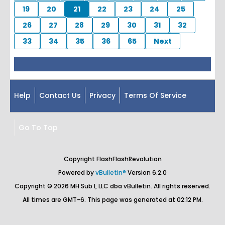
19
20
21
22
23
24
25
26
27
28
29
30
31
32
33
34
35
36
65
Next
Help
Contact Us
Privacy
Terms Of Service
Go To Top
Copyright FlashFlashRevolution
Powered by
vBulletin®
Version 6.2.0
Copyright © 2026 MH Sub I, LLC dba vBulletin. All rights reserved.
All times are GMT-6. This page was generated at 02:12 PM.