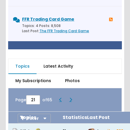
FFR Trading Card Game
Topics: 4 Posts: 8,508
Last Post:
The FFR Trading Card Game
Topics
Latest Activity
My Subscriptions
Photos
Page
of
65
Topics
Statistics
Last Post
Filter