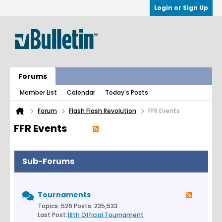
Login or Sign Up
Forums
Member List
Calendar
Today's Posts
Forum
Flash Flash Revolution
FFR Events
FFR Events
Sub-Forums
Tournaments
Topics: 526 Posts: 235,533
Last Post:
18th Official Tournament