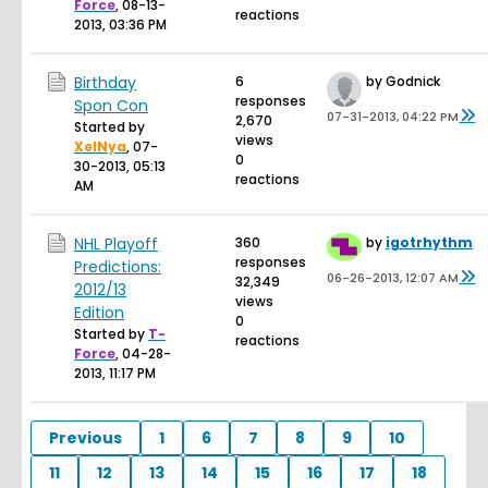
Force
,
08-13-
reactions
2013, 03:36 PM
Birthday
6
by Godnick
responses
Spon Con
07-31-2013, 04:22 PM
2,670
Started by
views
XelNya
,
07-
0
30-2013, 05:13
reactions
AM
NHL Playoff
360
by
igotrhythm
responses
Predictions:
06-26-2013, 12:07 AM
32,349
2012/13
views
Edition
0
Started by
T-
reactions
Force
,
04-28-
2013, 11:17 PM
Previous
1
6
7
8
9
10
11
12
13
14
15
16
17
18