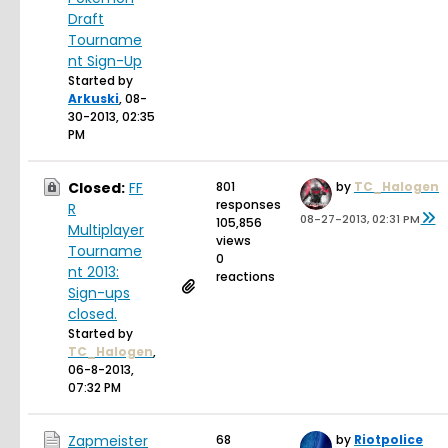
Draft
Tourname
nt Sign-Up
Started by
Arkuski
,
08-
30-2013, 02:35
PM
Closed:
FF
801
by
TC_Halogen
responses
R
08-27-2013, 02:31 PM
105,856
Multiplayer
views
Tourname
0
nt 2013:
reactions
Sign-ups
closed.
Started by
TC_Halogen
,
06-8-2013,
07:32 PM
Zapmeister
68
by
Riotpolice