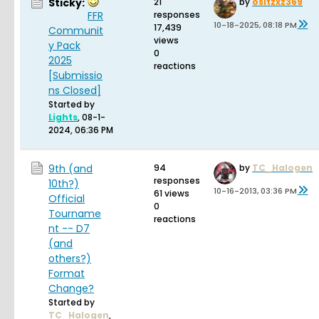
Sticky:
21
by
ositzxz369
FFR
responses
10-18-2025, 08:18 PM
17,439
Communit
views
y Pack
0
2025
reactions
[Submissio
ns Closed]
Started by
Lights
,
08-1-
2024, 06:36 PM
9th (and
94
by
TC_Halogen
responses
10th?)
10-16-2013, 03:36 PM
61 views
Official
0
Tourname
reactions
nt -- D7
(and
others?)
Format
Change?
Started by
TC_Halogen
,