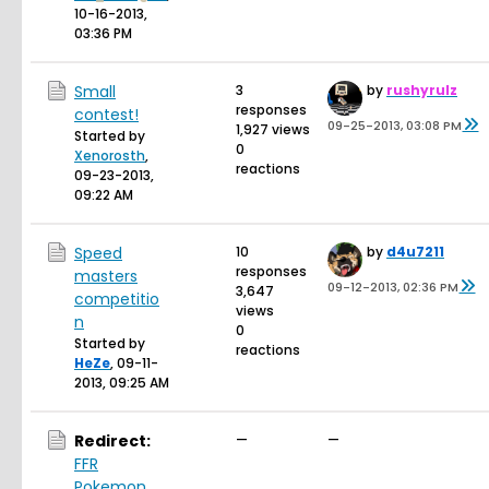
10-16-2013,
03:36 PM
Small
3
by
rushyrulz
responses
contest!
09-25-2013, 03:08 PM
1,927 views
Started by
0
Xenorosth
,
reactions
09-23-2013,
09:22 AM
Speed
10
by
d4u7211
responses
masters
09-12-2013, 02:36 PM
3,647
competitio
views
n
0
Started by
reactions
HeZe
,
09-11-
2013, 09:25 AM
Redirect:
—
—
FFR
Pokemon