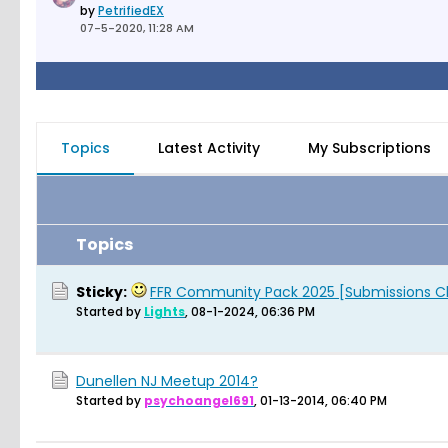
by
PetrifiedEX
07-5-2020, 11:28 AM
Topics
Latest Activity
My Subscriptions
Topics
Sticky:
FFR Community Pack 2025 [Submissions C
Started by
Lights
,
08-1-2024, 06:36 PM
Dunellen NJ Meetup 2014?
Started by
psychoangel691
,
01-13-2014, 06:40 PM