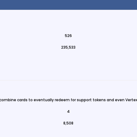
526
235,533
 combine cards to eventually redeem for support tokens and even Vertex
4
8,508