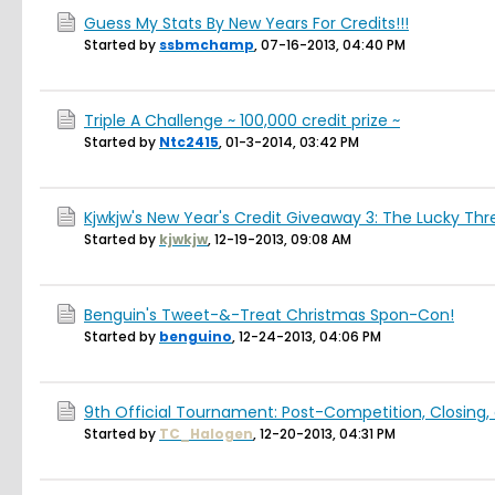
Guess My Stats By New Years For Credits!!!
Started by
ssbmchamp
,
07-16-2013, 04:40 PM
Triple A Challenge ~ 100,000 credit prize ~
Started by
Ntc2415
,
01-3-2014, 03:42 PM
Kjwkjw's New Year's Credit Giveaway 3: The Lucky Thr
Started by
kjwkjw
,
12-19-2013, 09:08 AM
Benguin's Tweet-&-Treat Christmas Spon-Con!
Started by
benguino
,
12-24-2013, 04:06 PM
9th Official Tournament: Post-Competition, Closing,
Started by
TC_Halogen
,
12-20-2013, 04:31 PM