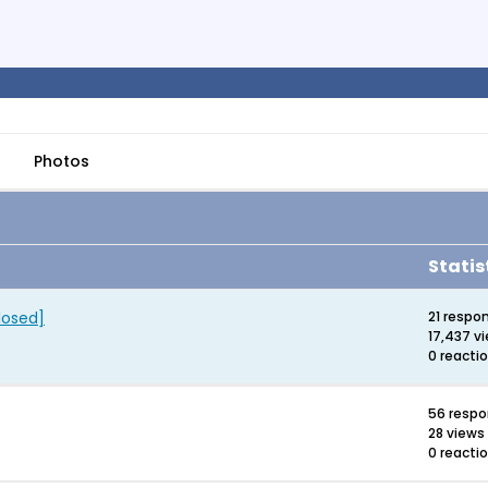
Photos
Statis
losed]
21 respo
17,437 v
0 reacti
56 resp
28 views
0 reacti