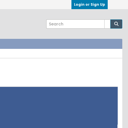
Login or Sign Up