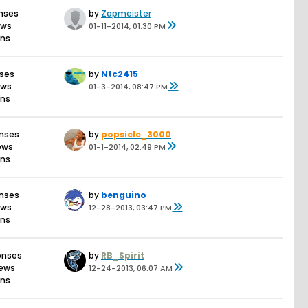
nses
by
Zapmeister
ews
01-11-2014, 01:30 PM
ons
nses
by
Ntc2415
ews
01-3-2014, 08:47 PM
ons
onses
by
popsicle_3000
iews
01-1-2014, 02:49 PM
ons
onses
by
benguino
ews
12-28-2013, 03:47 PM
ons
onses
by
RB_Spirit
iews
12-24-2013, 06:07 AM
ons