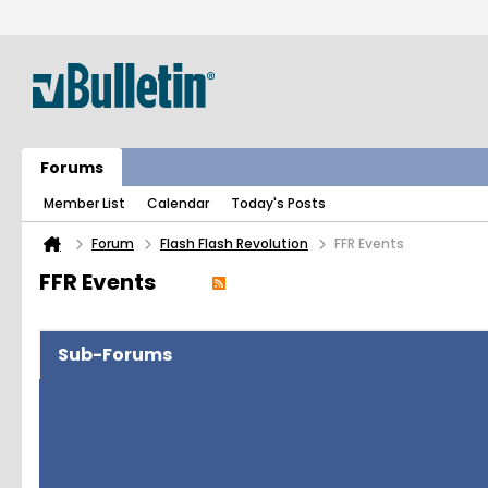
Forums
Member List
Calendar
Today's Posts
Forum
Flash Flash Revolution
FFR Events
FFR Events
Sub-Forums