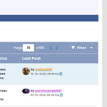
Page
of
65
Filter
tics
Last Post
nses
by
ositzxz369
iews
10-18-2025, 08:18 PM
ons
onses
by
psychoangel691
01-13-2014, 06:40 PM
ons