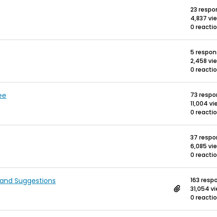
23 respo
4,837 vi
0 reacti
5 respo
2,458 vi
0 reacti
ee
73 resp
11,004 v
0 reacti
37 resp
6,085 vi
0 reacti
 and Suggestions
163 resp
31,054 v
0 reacti