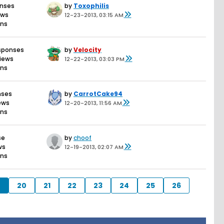
onses
by
Toxophilis
ews
12-23-2013, 03:15 AM
ons
sponses
by
Velocity
views
12-22-2013, 03:03 PM
ons
nses
by
CarrotCake94
iews
12-20-2013, 11:56 AM
ons
se
by
choof
ws
12-19-2013, 02:07 AM
ons
20
21
22
23
24
25
26