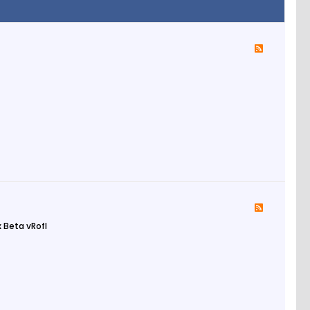
 Beta vRofl