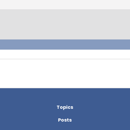
Topics
Posts