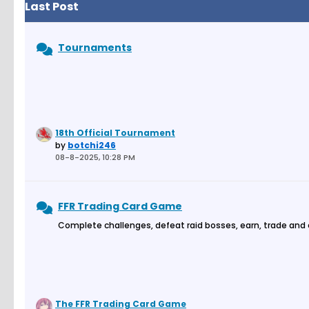
Last Post
Tournaments
18th Official Tournament
by
botchi246
08-8-2025, 10:28 PM
FFR Trading Card Game
Complete challenges, defeat raid bosses, earn, trade and
The FFR Trading Card Game