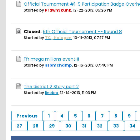
Official Tournament #1-9 Participation Badge Overh
Started by
PrawnSkunk
,
12-22-2013, 05:26 PM
Closed:
9th Official Tournament -- Round 8
Started by
TC_Halogen
,
10-11-2013, 07:17 PM
Ffr mega millions event!!!
Started by
ssbmchamp
,
12-16-2013, 07:46 PM
The district 2 Story part 2
Started by
linebro
,
12-14-2013, 11:03 PM
Previous
1
4
5
6
7
8
9
27
28
29
30
31
32
33
34