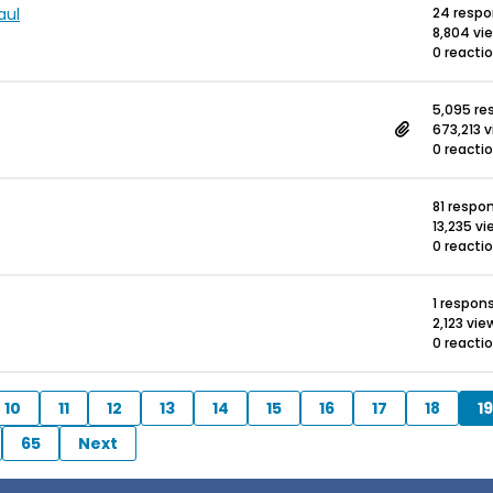
aul
24 resp
8,804 vi
0 reacti
5,095 re
673,213 
0 reacti
81 respo
13,235 v
0 reacti
1 respon
2,123 vie
0 reacti
10
11
12
13
14
15
16
17
18
19
65
Next