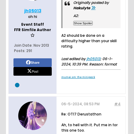
Originally posted by
Hakulyte
jh05013
A2:
oh hi
Event Staff
FFR Simfile Author
A2 should be done on a
difficulty higher than your skill
Join Date:
Nov 2013
rating.
Posts:
291
Last edited by
jh05013
;
06-1-
Share
2024, 10:39 PM
.
Reason:
format
Post
mumei.sm: the minipack
06-5-2024, 08:53 PM
#4
Re: OT17 Derustathon
Ah, to hell with it. Put me in for
this one too.