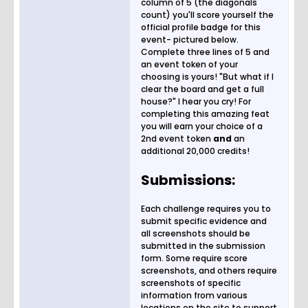
column of 5 (the diagonals
count) you'll score yourself the
official profile badge for this
event- pictured below.
Complete three lines of 5 and
an event token of your
choosing is yours! "But what if I
clear the board and get a full
house?" I hear you cry! For
completing this amazing feat
you will earn your choice of a
2nd event token
and
an
additional 20,000 credits!
Submissions:
Each challenge requires you to
submit specific evidence and
all screenshots should be
submitted in the submission
form. Some require score
screenshots, and others require
screenshots of specific
information from various
locations on the site to support