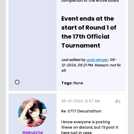
completion of the entire board
Event ends at the
start of Round 1 of
the 17th Official
Tournament
Last edited by
gold stinger
;
08-
12-2024, 06:21 PM
.
Reason:
not fix
e5
Tags:
None
05-31-2024, 12:07 AM
#2
Re: OT17 Derustathon
I know everyone is posting
these on discord, but I'll post it
Hakulyte
here just in case.