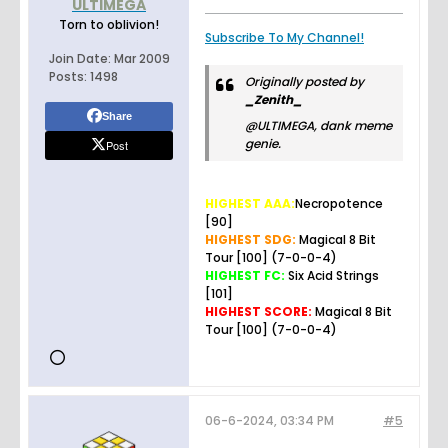
ULTIMEGA
Torn to oblivion!
Subscribe To My Channel!
Join Date:
Mar 2009
Posts:
1498
Originally posted by
_Zenith_
Share
@ULTIMEGA, dank meme
genie.
Post
HIGHEST AAA:
Necropotence
[90]
HIGHEST SDG:
Magical 8 Bit
Tour [100] (7-0-0-4)
HIGHEST FC:
Six Acid Strings
[101]
HIGHEST SCORE:
Magical 8 Bit
Tour [100] (7-0-0-4)
06-6-2024, 03:34 PM
#5