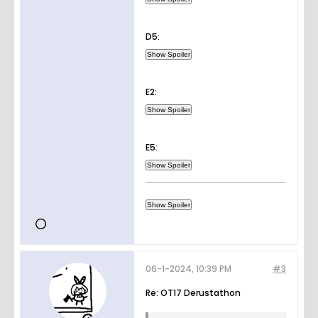
D5:
E2:
E5:
06-1-2024, 10:39 PM
#3
Re: OT17 Derustathon