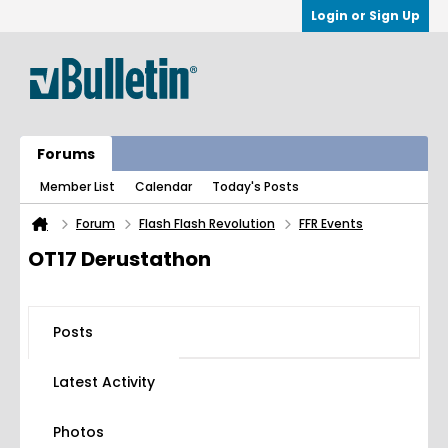
Login or Sign Up
Forums
Member List
Calendar
Today's Posts
Forum
Flash Flash Revolution
FFR Events
OT17 Derustathon
Posts
Latest Activity
Photos