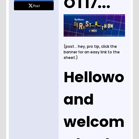
OT17...
Post
(psst... hey, pro tip, click the
banner for an easy link to the
sheet.)
Hellowo
and
welcom