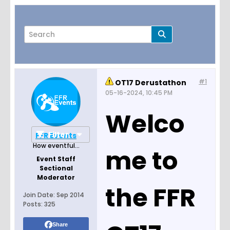
#1
OT17 Derustathon
Page
of
1
05-16-2024, 10:45 PM
Welco
Filter
FFR Events
How eventful...
me to
Event Staff
Sectional
Moderator
the FFR
Join Date:
Sep 2014
Posts:
325
Share