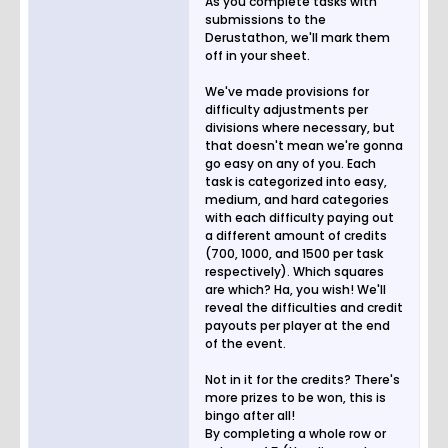
As you complete tasks with
submissions to the
Derustathon, we'll mark them
off in your sheet.
We've made provisions for
difficulty adjustments per
divisions where necessary, but
that doesn't mean we're gonna
go easy on any of you. Each
task is categorized into easy,
medium, and hard categories
with each difficulty paying out
a different amount of credits
(700, 1000, and 1500 per task
respectively). Which squares
are which? Ha, you wish! We'll
reveal the difficulties and credit
payouts per player at the end
of the event.
Not in it for the credits? There's
more prizes to be won, this is
bingo after all!
By completing a whole row or