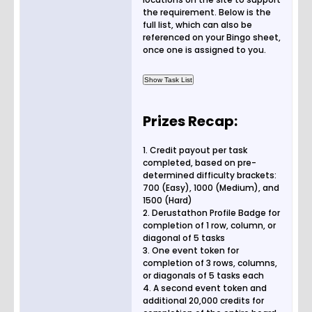
the requirement. Below is the
full list, which can also be
referenced on your Bingo sheet,
once one is assigned to you.
Prizes Recap:
1. Credit payout per task
completed, based on pre-
determined difficulty brackets:
700 (Easy), 1000 (Medium), and
1500 (Hard)
2. Derustathon Profile Badge for
completion of 1 row, column, or
diagonal of 5 tasks
3. One event token for
completion of 3 rows, columns,
or diagonals of 5 tasks each
4. A second event token and
additional 20,000 credits for