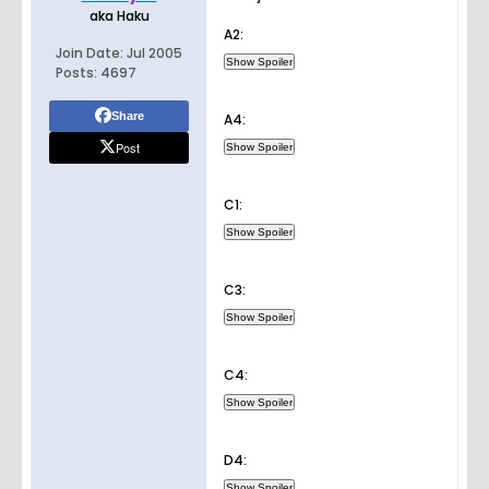
aka Haku
A2:
Join Date:
Jul 2005
Posts:
4697
Share
A4:
Post
C1:
C3:
C4:
D4: