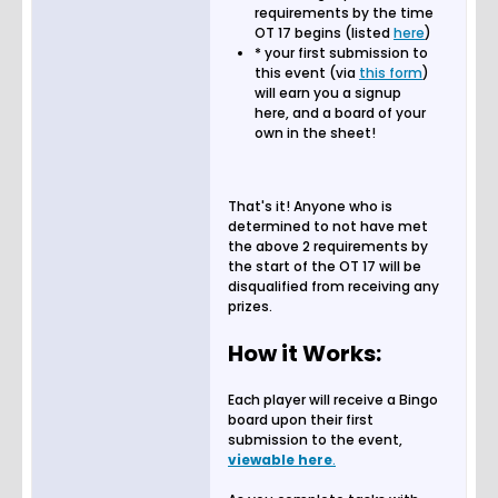
requirements by the time
OT 17 begins (listed
here
)
* your first submission to
this event (via
this form
)
will earn you a signup
here, and a board of your
own in the sheet!
That's it! Anyone who is
determined to not have met
the above 2 requirements by
the start of the OT 17 will be
disqualified from receiving any
prizes.
How it Works:
Each player will receive a Bingo
board upon their first
submission to the event,
viewable here
.