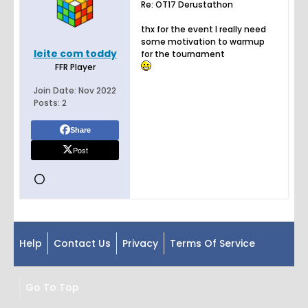
Re: OT17 Derustathon
thx for the event I really need
some motivation to warmup
leite com toddy
for the tournament
FFR Player
Join Date:
Nov 2022
Posts:
2
Share
Post
Help
Contact Us
Privacy
Terms Of Service
Go To Top