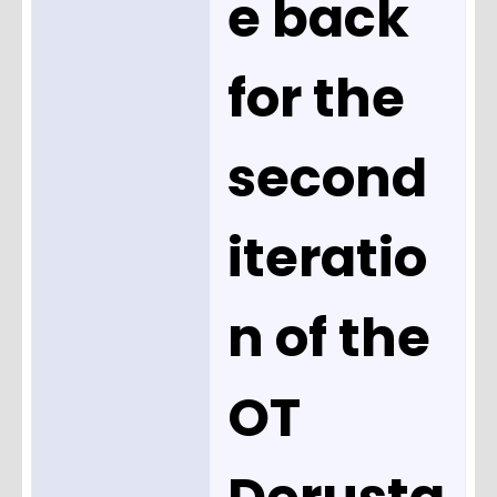
e back
for the
second
iteratio
n of the
OT