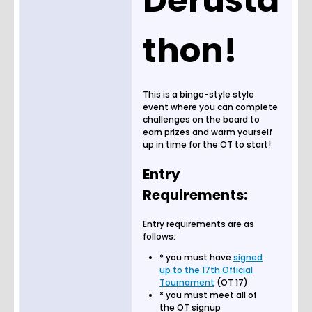
Derusta
thon!
This is a bingo-style style
event where you can complete
challenges on the board to
earn prizes and warm yourself
up in time for the OT to start!
Entry
Requirements:
Entry requirements are as
follows:
* you must have
signed
up to the 17th Official
Tournament
(OT 17)
* you must meet all of
the OT signup