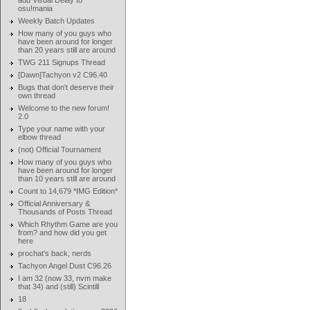
add Visual Delay to
osu!mania
Weekly Batch Updates
How many of you guys who
have been around for longer
than 20 years still are around
TWG 211 Signups Thread
[Dawn]Tachyon v2 C96.40
Bugs that don't deserve their
own thread
Welcome to the new forum!
2.0
Type your name with your
elbow thread
(not) Official Tournament
How many of you guys who
have been around for longer
than 10 years still are around
Count to 14,679 *IMG Edition*
Official Anniversary &
Thousands of Posts Thread
Which Rhythm Game are you
from? and how did you get
here
prochat's back, nerds
Tachyon Angel Dust C96.26
I am 32 (now 33, nvm make
that 34) and (still) Scintill
18