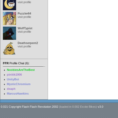
visit profile
Puzzler64
visit profile
WolfTypist
visit profile
Deathserpent2
visit profile
FFR
Profile Chat (6):
NoobiesAreTheBest
pinitik1906
UnityBoi
MysticChromium
deaph
MarcusHawkins
0.021 Copyright Flash Flash Revolution 2002
(loaded in
0.002 Excite Bikes
)
v3.0