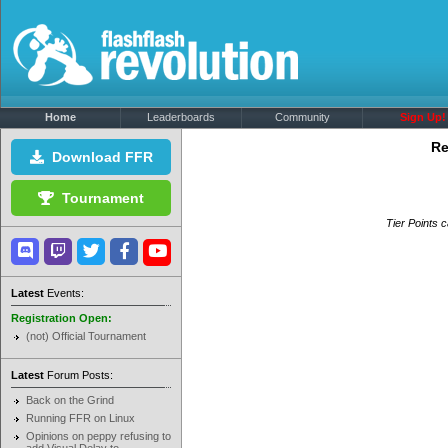
Home
Leaderboards
Community
Sign Up!
Re
Download FFR
Tournament
Tier Points c
Latest
Events:
Registration Open:
(not) Official Tournament
Latest
Forum Posts:
Back on the Grind
Running FFR on Linux
Opinions on peppy refusing to