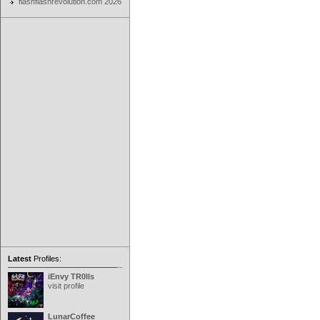
flashflashrevolution.com 2026
Latest
Profiles:
iEnvy TR0lls
visit profile
LunarCoffee