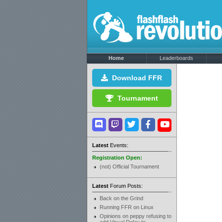
Home
Leaderboards
Download FFR
Tournament
Latest
Events:
Registration Open:
(not) Official Tournament
Latest
Forum Posts:
Back on the Grind
Running FFR on Linux
Opinions on peppy refusing to