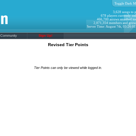
Toggle Dark M
3,628 songs to p
678 players currently onl
466,700 arrows smashed to
2,071,354 members and grow
Server Time: August 7th, 05:26:0
Community
Sign Up!
Revised Tier Points
Tier Points can only be viewed while logged in.