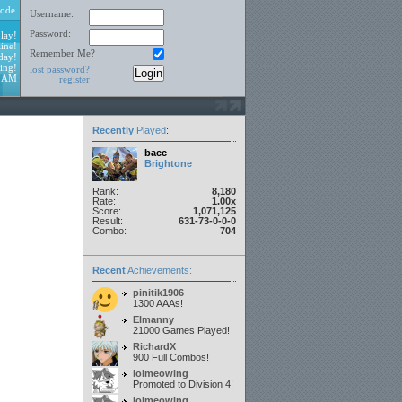
ode
Username:
Password:
lay!
ine!
Remember Me?
day!
ing!
lost password?
1 AM
register
Recently
Played
:
bacc
Brightone
Rank:
8,180
Rate:
1.00x
Score:
1,071,125
Result:
631-73-0-0-0
Combo:
704
Recent
Achievements:
pinitik1906
1300 AAAs!
Elmanny
21000 Games Played!
RichardX
900 Full Combos!
lolmeowing
Promoted to Division 4!
lolmeowing