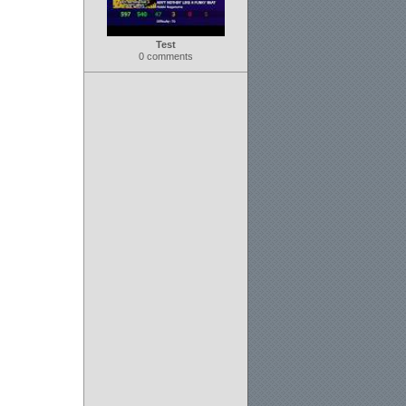
Test
0 comments