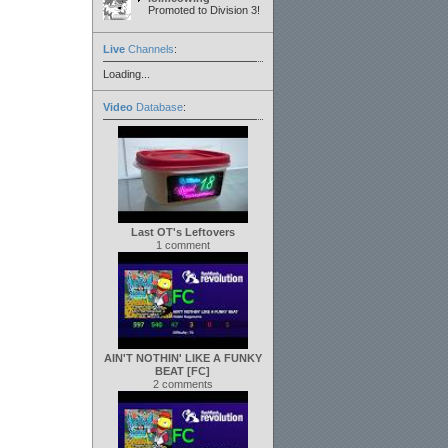
Promoted to Division 3!
Live
Channels
:
Loading...
Video
Database
:
Last OT's Leftovers
1 comment
AIN'T NOTHIN' LIKE A FUNKY
BEAT [FC]
2 comments