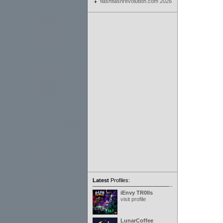
flashflashrevolution.com 2026
Latest
Profiles:
iEnvy TR0lls
visit profile
LunarCoffee