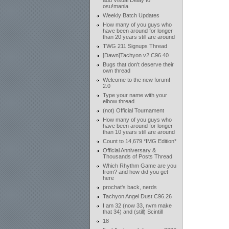
add Visual Delay to
osu!mania
Weekly Batch Updates
How many of you guys who
have been around for longer
than 20 years still are around
TWG 211 Signups Thread
[Dawn]Tachyon v2 C96.40
Bugs that don't deserve their
own thread
Welcome to the new forum!
2.0
Type your name with your
elbow thread
(not) Official Tournament
How many of you guys who
have been around for longer
than 10 years still are around
Count to 14,679 *IMG Edition*
Official Anniversary &
Thousands of Posts Thread
Which Rhythm Game are you
from? and how did you get
here
prochat's back, nerds
Tachyon Angel Dust C96.26
I am 32 (now 33, nvm make
that 34) and (still) Scintill
18