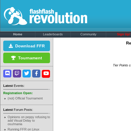
Home
Leaderboards
Community
Sign Up!
Re
Download FFR
Tournament
Tier Points c
Latest
Events:
Registration Open:
(not) Official Tournament
Latest
Forum Posts:
Opinions on peppy refusing to
add Visual Delay to
osu!mania
Running FFR on Linux