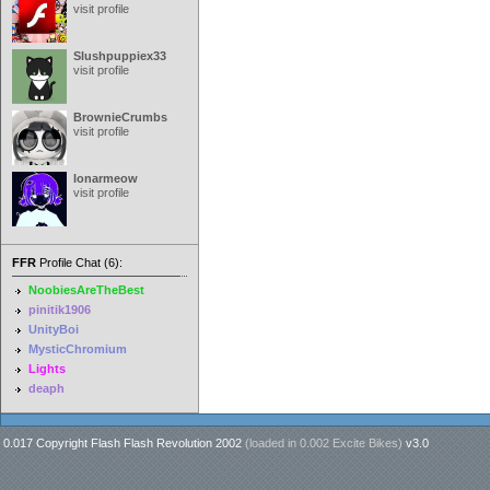
visit profile
Slushpuppiex33
visit profile
BrownieCrumbs
visit profile
lonarmeow
visit profile
FFR
Profile Chat (6):
NoobiesAreTheBest
pinitik1906
UnityBoi
MysticChromium
Lights
deaph
0.017 Copyright Flash Flash Revolution 2002
(loaded in
0.002 Excite Bikes
)
v3.0