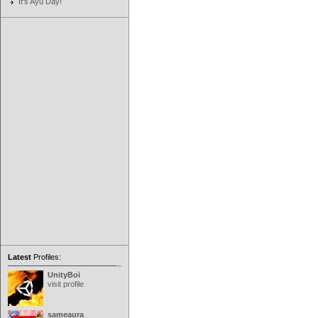
It's Ayu Day!
Latest
Profiles:
UnityBoi
visit profile
sameaura