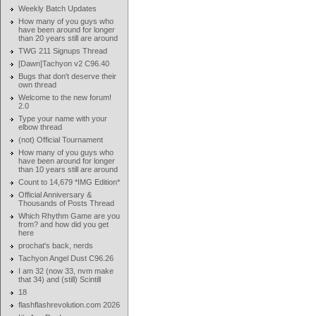
Weekly Batch Updates
How many of you guys who
have been around for longer
than 20 years still are around
TWG 211 Signups Thread
[Dawn]Tachyon v2 C96.40
Bugs that don't deserve their
own thread
Welcome to the new forum!
2.0
Type your name with your
elbow thread
(not) Official Tournament
How many of you guys who
have been around for longer
than 10 years still are around
Count to 14,679 *IMG Edition*
Official Anniversary &
Thousands of Posts Thread
Which Rhythm Game are you
from? and how did you get
here
prochat's back, nerds
Tachyon Angel Dust C96.26
I am 32 (now 33, nvm make
that 34) and (still) Scintill
18
flashflashrevolution.com 2026